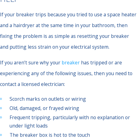
If your breaker trips because you tried to use a space heater
and a hairdryer at the same time in your bathroom, then
fixing the problem is as simple as resetting your breaker
and putting less strain on your electrical system.
If you aren’t sure why your
breaker
has tripped or are
experiencing any of the following issues, then you need to
contact a licensed electrician:
Scorch marks on outlets or wiring
Old, damaged, or frayed wiring
Frequent tripping, particularly with no explanation or
under light loads
The breaker box is hot to the touch