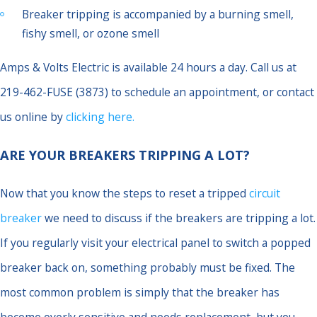
Breaker tripping is accompanied by a burning smell,
fishy smell, or ozone smell
Amps & Volts Electric is available 24 hours a day. Call us at
219-462-FUSE (3873) to schedule an appointment, or contact
us online by
clicking here.
ARE YOUR BREAKERS TRIPPING A LOT?
Now that you know the steps to reset a tripped
circuit
breaker
we need to discuss if the breakers are tripping a lot.
If you regularly visit your electrical panel to switch a popped
breaker back on, something probably must be fixed. The
most common problem is simply that the breaker has
become overly sensitive and needs replacement, but you