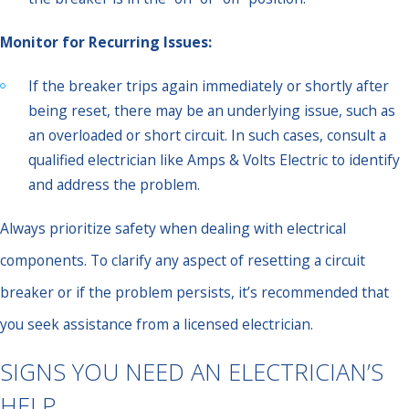
Monitor for Recurring Issues:
If the breaker trips again immediately or shortly after
being reset, there may be an underlying issue, such as
an overloaded or short circuit. In such cases, consult a
qualified electrician like Amps & Volts Electric to identify
and address the problem.
Always prioritize safety when dealing with electrical
components. To clarify any aspect of resetting a circuit
breaker or if the problem persists, it’s recommended that
you seek assistance from a licensed electrician.
SIGNS YOU NEED AN ELECTRICIAN’S
HELP