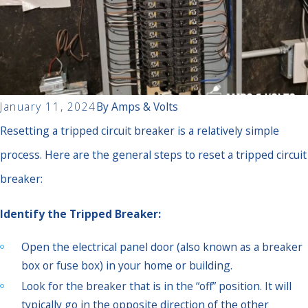
January 11, 2024
By
Amps & Volts
Resetting a tripped circuit breaker is a relatively simple
process. Here are the general steps to reset a tripped circuit
breaker:
Identify the Tripped Breaker:
Open the electrical panel door (also known as a breaker
box or fuse box) in your home or building.
Look for the breaker that is in the “off” position. It will
typically go in the opposite direction of the other