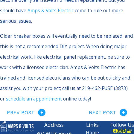
should have
Amps & Volts Electric
come to rule out more
serious issues.
Older breaker boxes will eventually need to be replaced, and
this is not a recommended DIY project. When doing major
electrical work, like electrical panel replacement, be sure to
work with a licensed electrician. Amps & Volts Electric has
trained and licensed electricians who can be out quickly and
assist you with your project; call us at 219-462-FUSE (3873)
or
schedule an appointment
online today!
PREV POST
NEXT POST
Address
Links
Follow Us
Home
404 W US Hwy 6