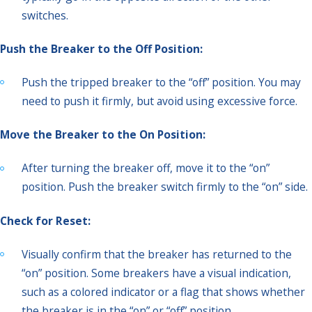
switches.
Push the Breaker to the Off Position:
Push the tripped breaker to the “off” position. You may
need to push it firmly, but avoid using excessive force.
Move the Breaker to the On Position:
After turning the breaker off, move it to the “on”
position. Push the breaker switch firmly to the “on” side.
Check for Reset:
Visually confirm that the breaker has returned to the
“on” position. Some breakers have a visual indication,
such as a colored indicator or a flag that shows whether
the breaker is in the “on” or “off” position.