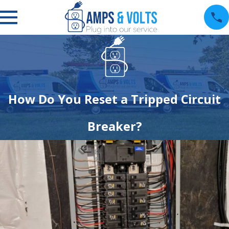
How Do You Reset a Tripped Circuit
Breaker?