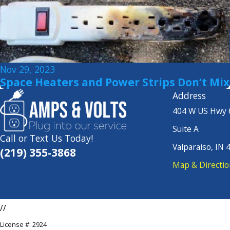
Nov 29, 2023
Space Heaters and Power Strips Don’t Mix
Address
404 W US Hwy 
Suite A
Call or Text Us Today!
Valparaiso, IN 
(219) 355-3868
Map & Directio
//
License #: 2924