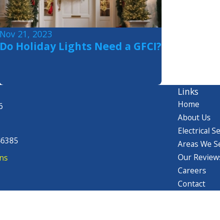
Nov 21, 2023
Do Holiday Lights Need a GFCI?
Links
Home
6
About Us
Electrical S
46385
Areas We S
Our Review
ns
Careers
Contact