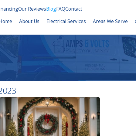
inancing
Our Reviews
Blog
FAQ
Contact
Home
About Us
Electrical Services
Areas We Serve
2023