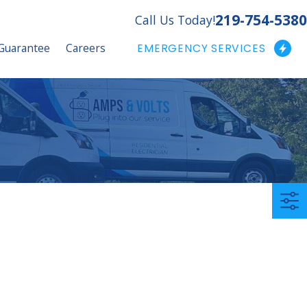
219-754-5380
Call Us Today!
Guarantee
Careers
EMERGENCY SERVICES