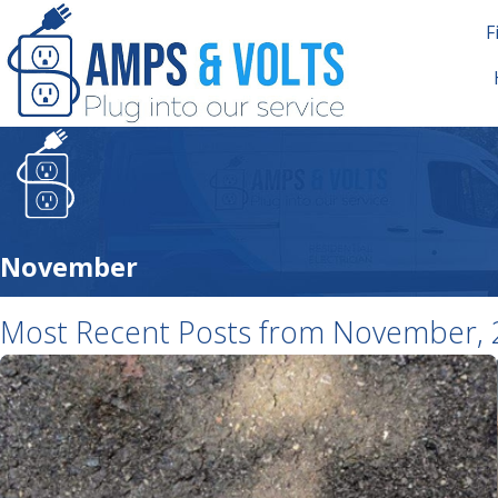
F
November
Most Recent Posts from November, 