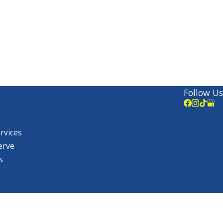
Follow Us
ervices
erve
s