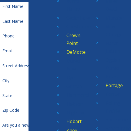
Burns
Miller
First Name
Harbor
Beach
Cedar Lake
Munster
Last Name
Chesterton
New
Chicago
Crown
Phone
Point
North
Judson
Email
DeMotte
Ogden
Dunes
Street Address
Dunes
Acres
Pines
Dyer
City
Portage
Griffith
Porter
Hammond
State
Rolling
Hebron
Zip Code
Prairie
Highland
San Pierre
Hobart
Are you a new customer?
Scherervill
Knox