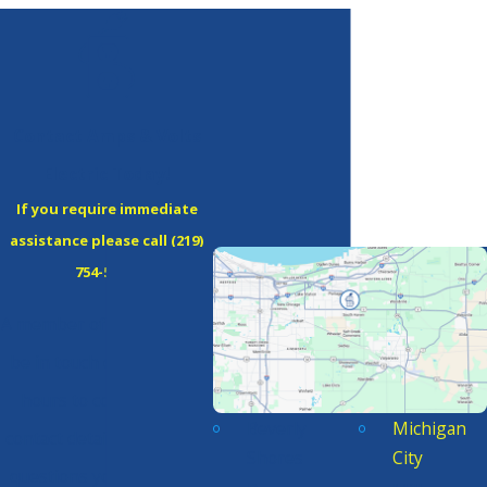
Contact Amps & Volts
Electric Today!
If you require immediate
assistance please call
(219)
754-5380
!
A member of our team will
be in touch during office
hours to confirm your
Beverly
Michigan
contact details or address
Shores
City
questions you may have.