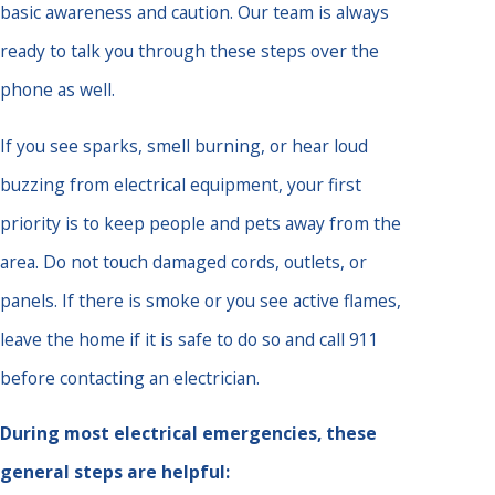
basic awareness and caution. Our team is always
ready to talk you through these steps over the
phone as well.
If you see sparks, smell burning, or hear loud
buzzing from electrical equipment, your first
priority is to keep people and pets away from the
area. Do not touch damaged cords, outlets, or
panels. If there is smoke or you see active flames,
leave the home if it is safe to do so and call 911
before contacting an electrician.
During most electrical emergencies, these
general steps are helpful: