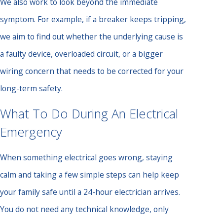
We also work to look beyond the immediate
symptom. For example, if a breaker keeps tripping,
we aim to find out whether the underlying cause is
a faulty device, overloaded circuit, or a bigger
wiring concern that needs to be corrected for your
long-term safety.
What To Do During An Electrical
Emergency
When something electrical goes wrong, staying
calm and taking a few simple steps can help keep
your family safe until a 24-hour electrician arrives.
You do not need any technical knowledge, only