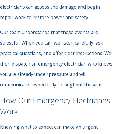
electricians can assess the damage and begin
repair work to restore power and safety.
Our team understands that these events are
stressful. When you call, we listen carefully, ask
practical questions, and offer clear instructions. We
then dispatch an emergency electrician who knows
you are already under pressure and will
communicate respectfully throughout the visit.
How Our Emergency Electricians
Work
Knowing what to expect can make an urgent