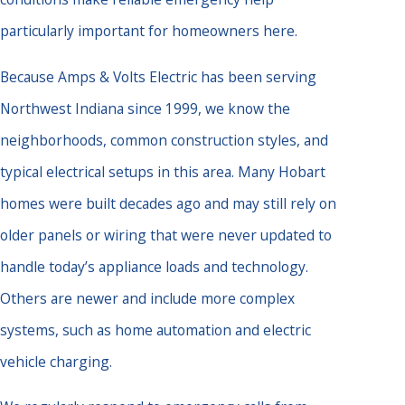
particularly important for homeowners here.
Because Amps & Volts Electric has been serving
Northwest Indiana since 1999, we know the
neighborhoods, common construction styles, and
typical electrical setups in this area. Many Hobart
homes were built decades ago and may still rely on
older panels or wiring that were never updated to
handle today’s appliance loads and technology.
Others are newer and include more complex
systems, such as home automation and electric
vehicle charging.