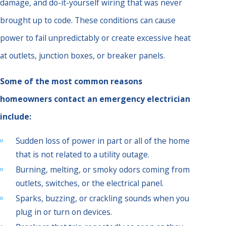
damage, and do-it-yourself wiring that was never
brought up to code. These conditions can cause
power to fail unpredictably or create excessive heat
at outlets, junction boxes, or breaker panels.
Some of the most common reasons
homeowners contact an emergency electrician
include:
Sudden loss of power in part or all of the home
that is not related to a utility outage.
Burning, melting, or smoky odors coming from
outlets, switches, or the electrical panel.
Sparks, buzzing, or crackling sounds when you
plug in or turn on devices.