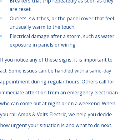
Breakers that trip repeatedly as soon as they
are reset.
Outlets, switches, or the panel cover that feel
unusually warm to the touch.
Electrical damage after a storm, such as water
exposure in panels or wiring.
If you notice any of these signs, it is important to
act. Some issues can be handled with a same-day
appointment during regular hours. Others call for
immediate attention from an emergency electrician
who can come out at night or on a weekend. When
you call Amps & Volts Electric, we help you decide
how urgent your situation is and what to do next.