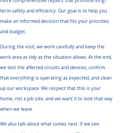
more comprehensive repairs that promote long-
term safety and efficiency. Our goal is to help you
make an informed decision that fits your priorities
and budget.
During the visit, we work carefully and keep the
work area as tidy as the situation allows. At the end,
we test the affected circuits and devices, confirm
that everything is operating as expected, and clean
up our workspace. We respect that this is your
home, not a job site, and we want it to look that way
when we leave.
We also talk about what comes next. If we see