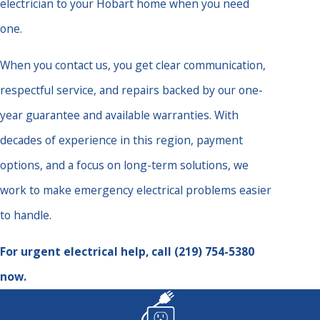
electrician to your Hobart home when you need
one.
When you contact us, you get clear communication,
respectful service, and repairs backed by our one-
year guarantee and available warranties. With
decades of experience in this region, payment
options, and a focus on long-term solutions, we
work to make emergency electrical problems easier
to handle.
For urgent electrical help, call
(219) 754-5380
now.