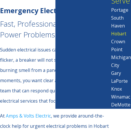
Serve
Emergency Electrical Services
Portage
South
Fast, Professional Help When
Haven
Power Problems Cannot Wait
Hobart
Crown
Point
Sudden electrical issues can be alarming. Lights
Michigan
flicker, a breaker will not stay on, or you notice a
City
burning smell from a panel or outlet. In those
Gary
moments, you want clear answers and a qualified
LaPorte
Knox
team that can respond quickly with emergency
Winamac
electrical services that focus on safety first.
DeMotte
At
Amps & Volts Electric
, we provide around-the-
clock help for urgent electrical problems in Hobart