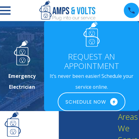
REQUEST AN
APPOINTMENT
Emergency
It's never been easier! Schedule your
Electrician
service online.
SCHEDULE NOW
Areas
We