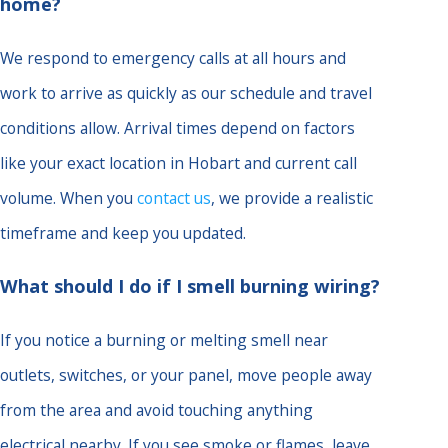
home?
We respond to emergency calls at all hours and
work to arrive as quickly as our schedule and travel
conditions allow. Arrival times depend on factors
like your exact location in Hobart and current call
volume. When you
contact us
, we provide a realistic
timeframe and keep you updated.
What should I do if I smell burning wiring?
If you notice a burning or melting smell near
outlets, switches, or your panel, move people away
from the area and avoid touching anything
electrical nearby. If you see smoke or flames, leave