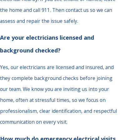
the home and call 911. Then contact us so we can
assess and repair the issue safely.
Are your electricians licensed and
background checked?
Yes, our electricians are licensed and insured, and
they complete background checks before joining
our team. We know you are inviting us into your
home, often at stressful times, so we focus on
professionalism, clear identification, and respectful
communication on every visit.
How much do emergency electrical visits