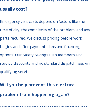
usually cost?
Emergency visit costs depend on factors like the
time of day, the complexity of the problem, and any
parts required. We discuss pricing before work
begins and offer payment plans and financing
options. Our Safety Savings Plan members also
receive discounts and no standard dispatch fees on
qualifying services.
Will you help prevent this electrical
problem from happening again?