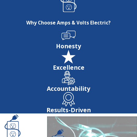
Why Choose Amps & Volts Electric?
Honesty
Excellence
Accountability
Results-Driven