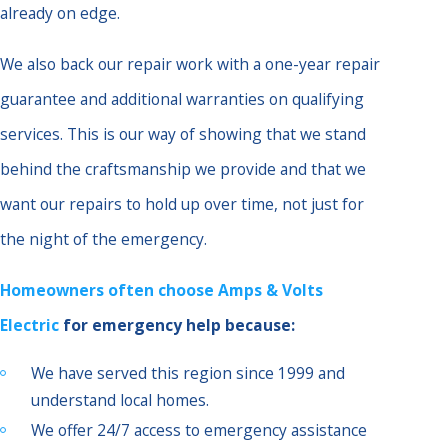
already on edge.
We also back our repair work with a one-year repair
guarantee and additional warranties on qualifying
services. This is our way of showing that we stand
behind the craftsmanship we provide and that we
want our repairs to hold up over time, not just for
the night of the emergency.
Homeowners often choose Amps & Volts
Electric
for emergency help because:
We have served this region since 1999 and
understand local homes.
We offer 24/7 access to emergency assistance