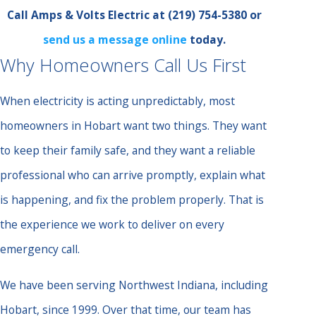
Call Amps & Volts Electric at
(219) 754-5380
or
send us a message online
today.
Why Homeowners Call Us First
When electricity is acting unpredictably, most
homeowners in Hobart want two things. They want
to keep their family safe, and they want a reliable
professional who can arrive promptly, explain what
is happening, and fix the problem properly. That is
the experience we work to deliver on every
emergency call.
We have been serving Northwest Indiana, including
Hobart, since 1999. Over that time, our team has