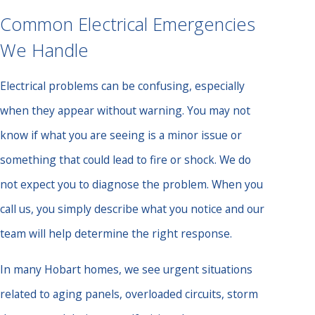
Common Electrical Emergencies
We Handle
Electrical problems can be confusing, especially
when they appear without warning. You may not
know if what you are seeing is a minor issue or
something that could lead to fire or shock. We do
not expect you to diagnose the problem. When you
call us, you simply describe what you notice and our
team will help determine the right response.
In many Hobart homes, we see urgent situations
related to aging panels, overloaded circuits, storm