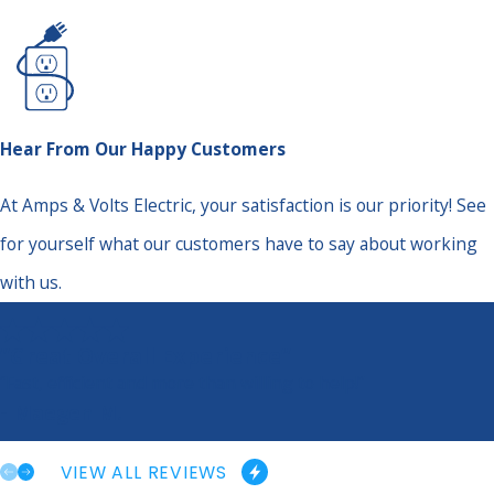
Hear From Our Happy Customers
At Amps & Volts Electric, your satisfaction is our priority! See
for yourself what our customers have to say about working
with us.
“Great Overall Experience”
“Fast, efficient and more than willing to help!”
- Maegen M.
VIEW ALL REVIEWS