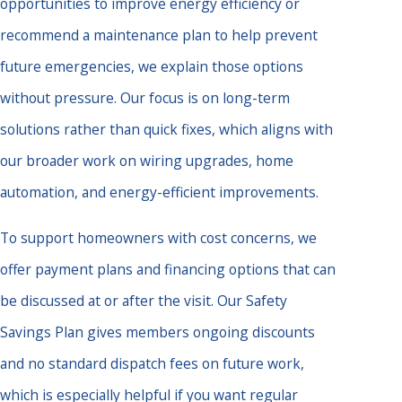
opportunities to improve energy efficiency or
recommend a maintenance plan to help prevent
future emergencies, we explain those options
without pressure. Our focus is on long-term
solutions rather than quick fixes, which aligns with
our broader work on wiring upgrades, home
automation, and energy-efficient improvements.
To support homeowners with cost concerns, we
offer payment plans and financing options that can
be discussed at or after the visit. Our Safety
Savings Plan gives members ongoing discounts
and no standard dispatch fees on future work,
which is especially helpful if you want regular