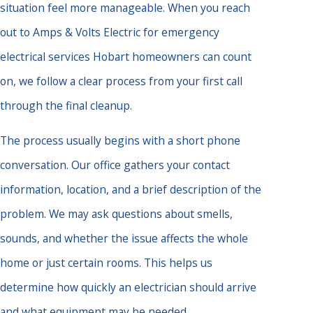
situation feel more manageable. When you reach
out to Amps & Volts Electric for emergency
electrical services Hobart homeowners can count
on, we follow a clear process from your first call
through the final cleanup.
The process usually begins with a short phone
conversation. Our office gathers your contact
information, location, and a brief description of the
problem. We may ask questions about smells,
sounds, and whether the issue affects the whole
home or just certain rooms. This helps us
determine how quickly an electrician should arrive
and what equipment may be needed.