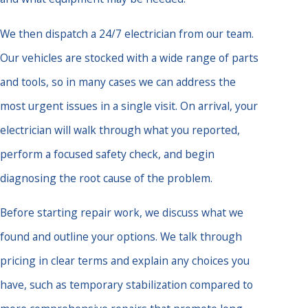
We then dispatch a 24/7 electrician from our team.
Our vehicles are stocked with a wide range of parts
and tools, so in many cases we can address the
most urgent issues in a single visit. On arrival, your
electrician will walk through what you reported,
perform a focused safety check, and begin
diagnosing the root cause of the problem.
Before starting repair work, we discuss what we
found and outline your options. We talk through
pricing in clear terms and explain any choices you
have, such as temporary stabilization compared to