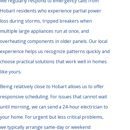
We regularly respond to emergency calls from
Hobart residents who experience partial power
loss during storms, tripped breakers when
multiple large appliances run at once, and
overheating components in older panels. Our local
experience helps us recognize patterns quickly and
choose practical solutions that work well in homes
like yours.
Being relatively close to Hobart allows us to offer
responsive scheduling. For issues that cannot wait
until morning, we can send a 24-hour electrician to
your home. For urgent but less critical problems,
we typically arrange same-day or weekend