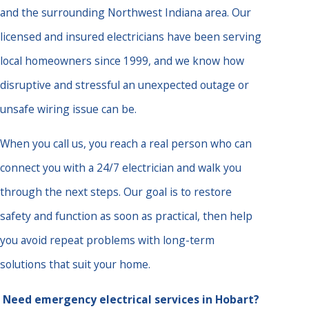
and the surrounding Northwest Indiana area. Our
licensed and insured electricians have been serving
local homeowners since 1999, and we know how
disruptive and stressful an unexpected outage or
unsafe wiring issue can be.
When you call us, you reach a real person who can
connect you with a 24/7 electrician and walk you
through the next steps. Our goal is to restore
safety and function as soon as practical, then help
you avoid repeat problems with long-term
solutions that suit your home.
Need emergency electrical services in Hobart?