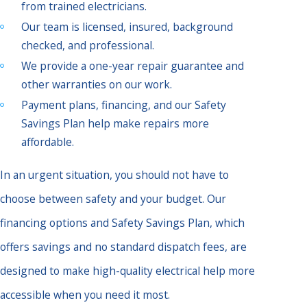
from trained electricians.
Our team is licensed, insured, background
checked, and professional.
We provide a one-year repair guarantee and
other warranties on our work.
Payment plans, financing, and our Safety
Savings Plan help make repairs more
affordable.
In an urgent situation, you should not have to
choose between safety and your budget. Our
financing options and Safety Savings Plan, which
offers savings and no standard dispatch fees, are
designed to make high-quality electrical help more
accessible when you need it most.