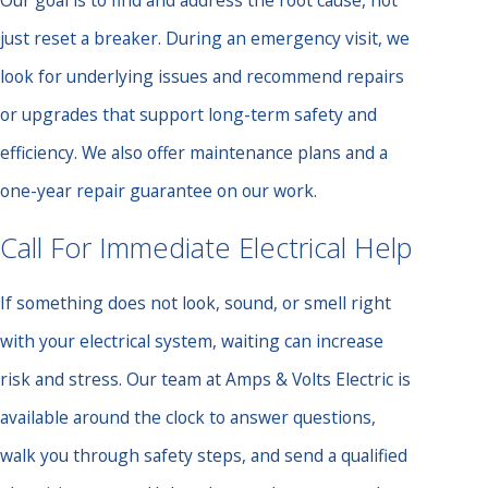
Our goal is to find and address the root cause, not
just reset a breaker. During an emergency visit, we
look for underlying issues and recommend repairs
or upgrades that support long-term safety and
efficiency. We also offer maintenance plans and a
one-year repair guarantee on our work.
Call For Immediate Electrical Help
If something does not look, sound, or smell right
with your electrical system, waiting can increase
risk and stress. Our team at Amps & Volts Electric is
available around the clock to answer questions,
walk you through safety steps, and send a qualified