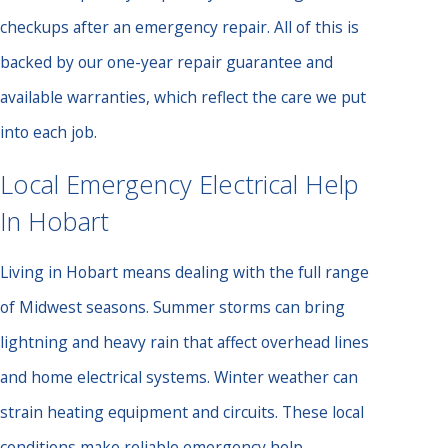
checkups after an emergency repair. All of this is
backed by our one-year repair guarantee and
available warranties, which reflect the care we put
into each job.
Local Emergency Electrical Help
In Hobart
Living in Hobart means dealing with the full range
of Midwest seasons. Summer storms can bring
lightning and heavy rain that affect overhead lines
and home electrical systems. Winter weather can
strain heating equipment and circuits. These local
conditions make reliable emergency help