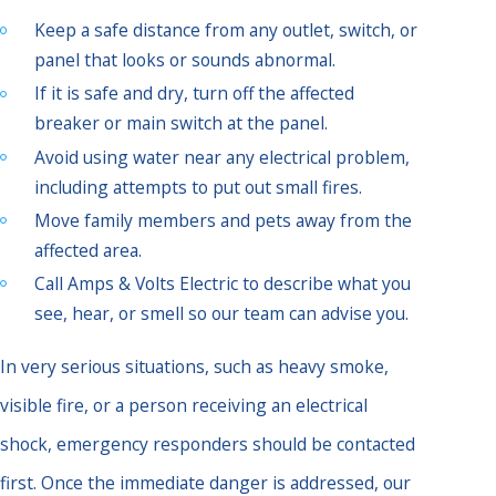
Keep a safe distance from any outlet, switch, or
panel that looks or sounds abnormal.
If it is safe and dry, turn off the affected
breaker or main switch at the panel.
Avoid using water near any electrical problem,
including attempts to put out small fires.
Move family members and pets away from the
affected area.
Call Amps & Volts Electric to describe what you
see, hear, or smell so our team can advise you.
In very serious situations, such as heavy smoke,
visible fire, or a person receiving an electrical
shock, emergency responders should be contacted
first. Once the immediate danger is addressed, our