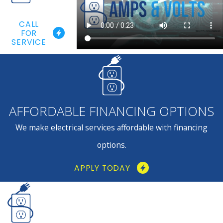
CALL
FOR
SERVICE
AFFORDABLE FINANCING OPTIONS
We make electrical services affordable with financing
options.
APPLY TODAY