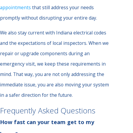
appointments
that still address your needs
promptly without disrupting your entire day.
We also stay current with Indiana electrical codes
and the expectations of local inspectors. When we
repair or upgrade components during an
emergency visit, we keep these requirements in
mind. That way, you are not only addressing the
immediate issue, you are also moving your system
in a safer direction for the future.
Frequently Asked Questions
How fast can your team get to my