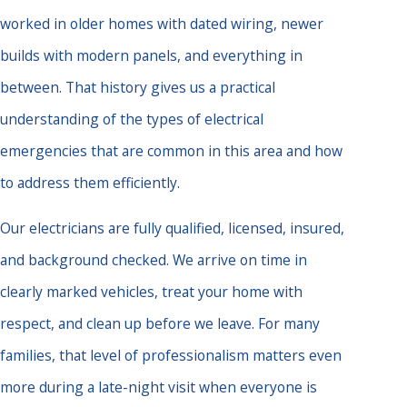
worked in older homes with dated wiring, newer
builds with modern panels, and everything in
between. That history gives us a practical
understanding of the types of electrical
emergencies that are common in this area and how
to address them efficiently.
Our electricians are fully qualified, licensed, insured,
and background checked. We arrive on time in
clearly marked vehicles, treat your home with
respect, and clean up before we leave. For many
families, that level of professionalism matters even
more during a late-night visit when everyone is