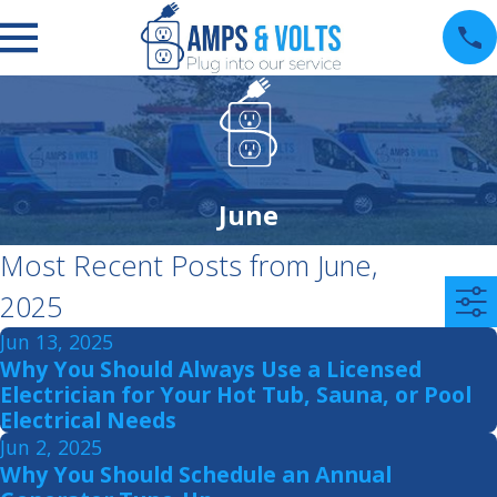
June
Most Recent Posts from June,
2025
Jun 13, 2025
Why You Should Always Use a Licensed
Electrician for Your Hot Tub, Sauna, or Pool
Electrical Needs
Jun 2, 2025
Why You Should Schedule an Annual