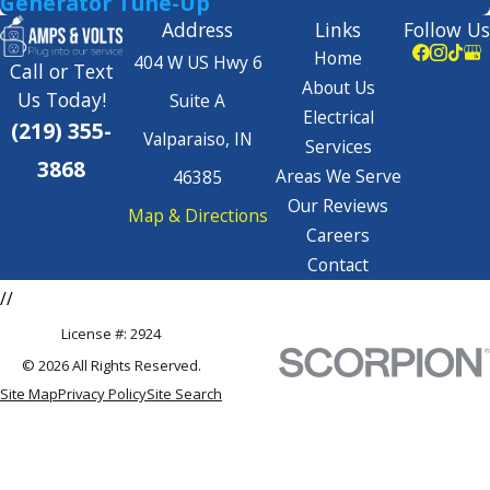
Generator Tune-Up
Address
Links
Follow Us
Home
404 W US Hwy 6
Call or Text
About Us
Us Today!
Suite A
Electrical
(219) 355-
Valparaiso, IN
Services
3868
Areas We Serve
46385
Our Reviews
Map & Directions
Careers
Contact
//
License #: 2924
© 2026 All Rights Reserved.
Site Map
Privacy Policy
Site Search