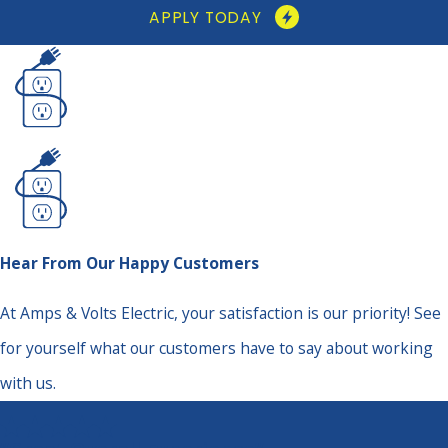
APPLY TODAY
Hear From Our Happy Customers
At Amps & Volts Electric, your satisfaction is our priority! See
for yourself what our customers have to say about working
with us.