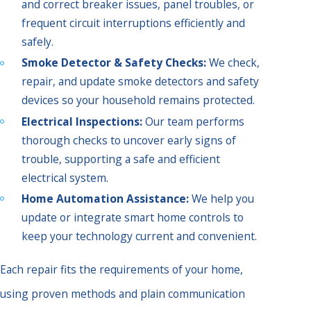
and correct breaker issues, panel troubles, or
frequent circuit interruptions efficiently and
safely.
Smoke Detector & Safety Checks:
We check,
repair, and update smoke detectors and safety
devices so your household remains protected.
Electrical Inspections:
Our team performs
thorough checks to uncover early signs of
trouble, supporting a safe and efficient
electrical system.
Home Automation Assistance:
We help you
update or integrate smart home controls to
keep your technology current and convenient.
Each repair fits the requirements of your home,
using proven methods and plain communication