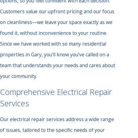
options, so you feel confident with each decision.
Customers value our upfront pricing and our focus
on cleanliness—we leave your space exactly as we
found it, without inconvenience to your routine.
Since we have worked with so many residential
properties in Gary, you’ll know you’ve called on a
team that understands your needs and cares about
your community.
Comprehensive Electrical Repair
Services
Our electrical repair services address a wide range
of issues, tailored to the specific needs of your