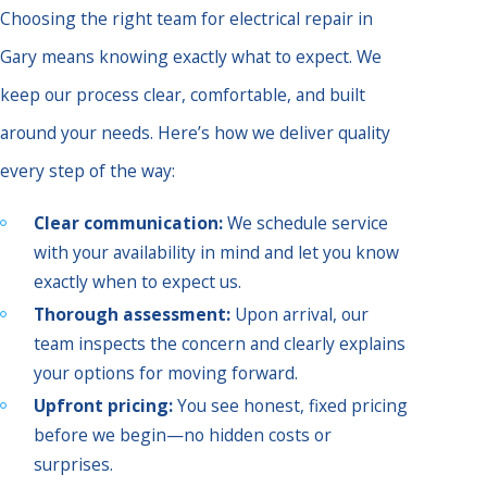
Choosing the right team for electrical repair in
Gary means knowing exactly what to expect. We
keep our process clear, comfortable, and built
around your needs. Here’s how we deliver quality
every step of the way:
Clear communication:
We schedule service
with your availability in mind and let you know
exactly when to expect us.
Thorough assessment:
Upon arrival, our
team inspects the concern and clearly explains
your options for moving forward.
Upfront pricing:
You see honest, fixed pricing
before we begin—no hidden costs or
surprises.