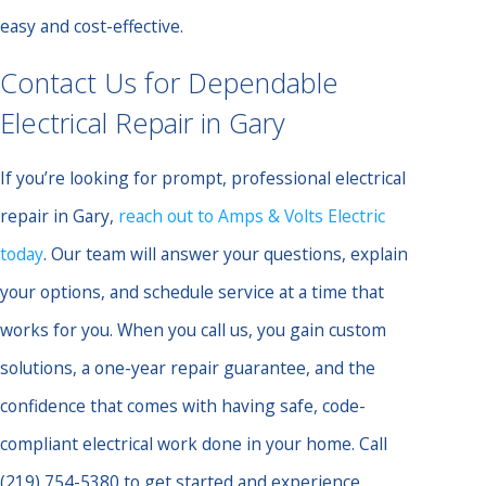
easy and cost-effective.
Contact Us for Dependable
Electrical Repair in Gary
If you’re looking for prompt, professional electrical
repair in Gary,
reach out to Amps & Volts Electric
today
. Our team will answer your questions, explain
your options, and schedule service at a time that
works for you. When you call us, you gain custom
solutions, a one-year repair guarantee, and the
confidence that comes with having safe, code-
compliant electrical work done in your home. Call
(219) 754-5380
to get started and experience