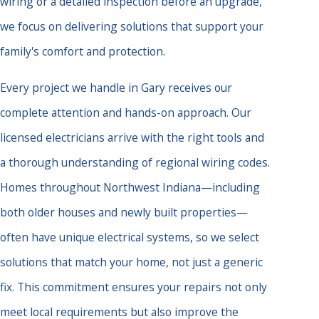
wiring or a detailed inspection before an upgrade,
we focus on delivering solutions that support your
family's comfort and protection.
Every project we handle in Gary receives our
complete attention and hands-on approach. Our
licensed electricians arrive with the right tools and
a thorough understanding of regional wiring codes.
Homes throughout Northwest Indiana—including
both older houses and newly built properties—
often have unique electrical systems, so we select
solutions that match your home, not just a generic
fix. This commitment ensures your repairs not only
meet local requirements but also improve the