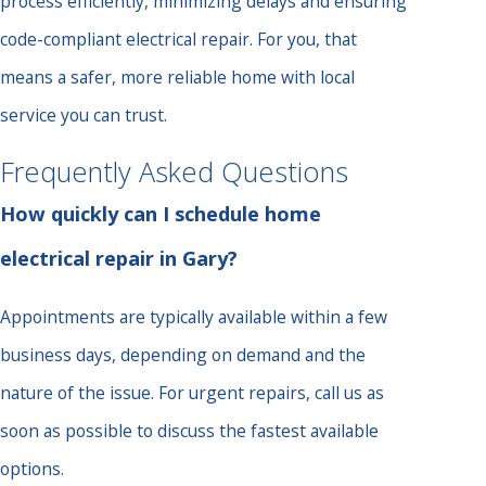
process efficiently, minimizing delays and ensuring
code-compliant electrical repair. For you, that
means a safer, more reliable home with local
service you can trust.
Frequently Asked Questions
How quickly can I schedule home
electrical repair in Gary?
Appointments are typically available within a few
business days, depending on demand and the
nature of the issue. For urgent repairs, call us as
soon as possible to discuss the fastest available
options.