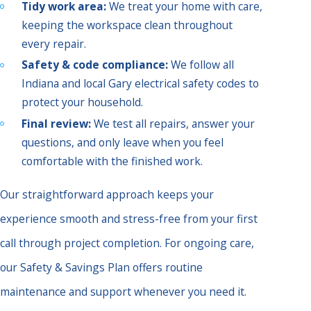
Tidy work area:
We treat your home with care,
keeping the workspace clean throughout
every repair.
Safety & code compliance:
We follow all
Indiana and local Gary electrical safety codes to
protect your household.
Final review:
We test all repairs, answer your
questions, and only leave when you feel
comfortable with the finished work.
Our straightforward approach keeps your
experience smooth and stress-free from your first
call through project completion. For ongoing care,
our Safety & Savings Plan offers routine
maintenance and support whenever you need it.