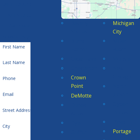
be in touch during office
hours to confirm your
Beverly
Michigan
contact details or address
Shores
City
questions you may have.
Burns
Miller
First Name
Harbor
Beach
Cedar Lake
Munster
Last Name
Chesterton
New
Chicago
Crown
Phone
Point
North
Judson
Email
DeMotte
Ogden
Dunes
Street Address
Dunes
Acres
Pines
Dyer
City
Portage
Griffith