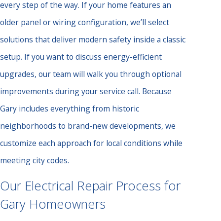
every step of the way. If your home features an
older panel or wiring configuration, we’ll select
solutions that deliver modern safety inside a classic
setup. If you want to discuss energy-efficient
upgrades, our team will walk you through optional
improvements during your service call. Because
Gary includes everything from historic
neighborhoods to brand-new developments, we
customize each approach for local conditions while
meeting city codes.
Our Electrical Repair Process for
Gary Homeowners