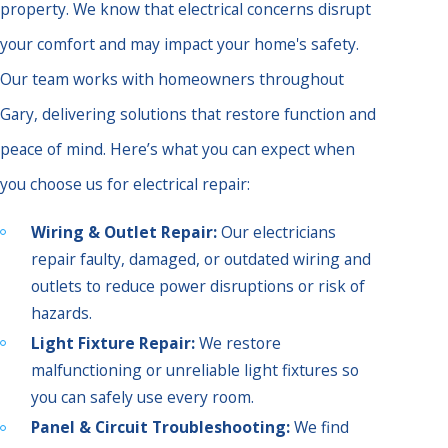
property. We know that electrical concerns disrupt
your comfort and may impact your home's safety.
Our team works with homeowners throughout
Gary, delivering solutions that restore function and
peace of mind. Here’s what you can expect when
you choose us for electrical repair:
Wiring & Outlet Repair:
Our electricians
repair faulty, damaged, or outdated wiring and
outlets to reduce power disruptions or risk of
hazards.
Light Fixture Repair:
We restore
malfunctioning or unreliable light fixtures so
you can safely use every room.
Panel & Circuit Troubleshooting:
We find