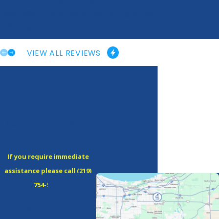
“Great Overall Experience”
“Fast, efficient and more than willing to help!”
- Maegen M.
VIEW ALL REVIEWS
Contact Amps & Volts
Electric Today!
If you require immediate
assistance please call
(219)
754-5380
!
A member of our team will