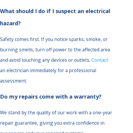
What should I do if I suspect an electrical
hazard?
Safety comes first. If you notice sparks, smoke, or
burning smells, turn off power to the affected area
and avoid touching any devices or outlets.
Contact
an electrician immediately for a professional
assessment.
Do my repairs come with a warranty?
We stand by the quality of our work with a one-year
repair guarantee, giving you extra confidence in