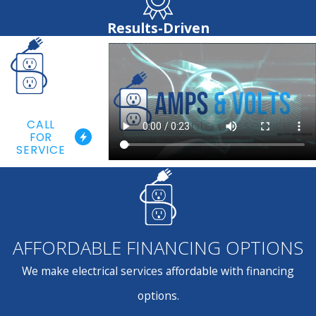
Results-Driven
CALL
FOR
SERVICE
AFFORDABLE FINANCING OPTIONS
We make electrical services affordable with financing
options.