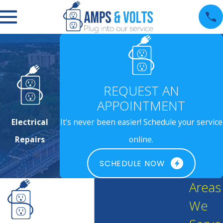
REQUEST AN
APPOINTMENT
Electrical
It's never been easier! Schedule your service
Repairs
online.
SCHEDULE NOW
Areas
We