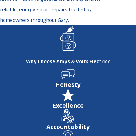
reliable, energy-smart repairs trusted by
homeowners throughout Gary.
Why Choose Amps & Volts Electric?
Honesty
Excellence
Accountability