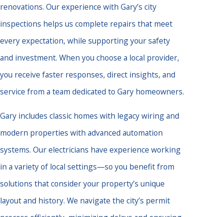
renovations. Our experience with Gary’s city
inspections helps us complete repairs that meet
every expectation, while supporting your safety
and investment. When you choose a local provider,
you receive faster responses, direct insights, and
service from a team dedicated to Gary homeowners.
Gary includes classic homes with legacy wiring and
modern properties with advanced automation
systems. Our electricians have experience working
in a variety of local settings—so you benefit from
solutions that consider your property’s unique
layout and history. We navigate the city’s permit