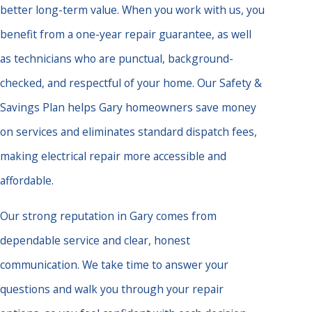
better long-term value. When you work with us, you
benefit from a one-year repair guarantee, as well
as technicians who are punctual, background-
checked, and respectful of your home. Our Safety &
Savings Plan helps Gary homeowners save money
on services and eliminates standard dispatch fees,
making electrical repair more accessible and
affordable.
Our strong reputation in Gary comes from
dependable service and clear, honest
communication. We take time to answer your
questions and walk you through your repair