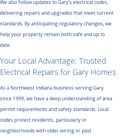
We also follow updates to Gary’s electrical codes,
delivering repairs and upgrades that meet current
standards. By anticipating regulatory changes, we
help your property remain both safe and up to
date.
Your Local Advantage: Trusted
Electrical Repairs for Gary Homes
As a Northwest Indiana business serving Gary
since 1999, we have a deep understanding of area
permit requirements and safety standards. Local
codes protect residents, particularly in
neighborhoods with older wiring or past