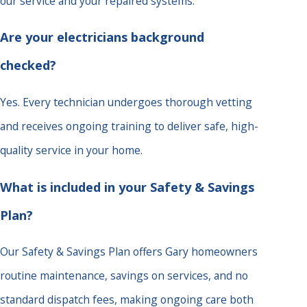
our service and your repaired systems.
Are your electricians background
checked?
Yes. Every technician undergoes thorough vetting
and receives ongoing training to deliver safe, high-
quality service in your home.
What is included in your Safety & Savings
Plan?
Our Safety & Savings Plan offers Gary homeowners
routine maintenance, savings on services, and no
standard dispatch fees, making ongoing care both