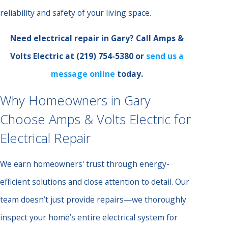
reliability and safety of your living space.
Need electrical repair in Gary? Call Amps &
Volts Electric at
(219) 754-5380
or
send us a
message online
today.
Why Homeowners in Gary
Choose Amps & Volts Electric for
Electrical Repair
We earn homeowners' trust through energy-
efficient solutions and close attention to detail. Our
team doesn’t just provide repairs—we thoroughly
inspect your home’s entire electrical system for