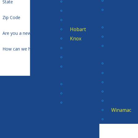
Porter
Hammond
State
Rolling
Hebron
Zip Code
Prairie
Highland
San Pierre
Hobart
Are you a new customer?
Scherervill
Knox
South
Kouts
How can we help you?
Haven
LaCrosse
St. John
Lake
Valparaiso
Station
By submitting, you agree to
Wanatah
LaPorte
receive text messages from
Westville
Long Beach
Amps & Volts Electric at the
number provided, including
Wheatfield
Merrillville
those related to your inquiry,
Winamac
follow-ups, and review
Winfield
requests, via automated
technology. Consent is not a
condition of purchase. Msg &