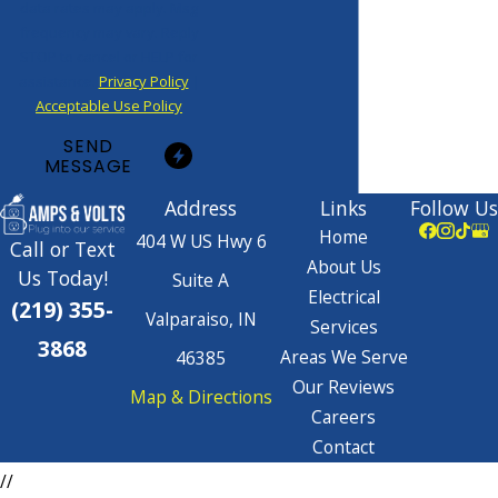
data rates may apply. Msg
frequency may vary. Reply
STOP to cancel or HELP for
assistance.
Privacy Policy
|
Acceptable Use Policy
SEND
MESSAGE
Address
Links
Follow Us
Home
404 W US Hwy 6
Call or Text
About Us
Us Today!
Suite A
Electrical
(219) 355-
Valparaiso, IN
Services
3868
Areas We Serve
46385
Our Reviews
Map & Directions
Careers
Contact
//