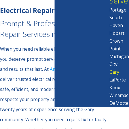
Serve
Electrical Repair in Gary
Portage
South
Prompt & Professional Electrical
Haven
Repair Services in Gary
Hobart
Crown
Point
When you need reliable electrical repair in Gary,
Michigan
you deserve prompt service, open communication,
City
and results that last. At
Amps & Volts Electric
, we
Gary
deliver trusted electrical repairs to keep your home
LaPorte
Knox
safe, efficient, and modern. Our skilled team
Winamac
respects your property and your time, using over
DeMotte
twenty years of experience serving the Gary
community. Whether you need a quick fix for faulty