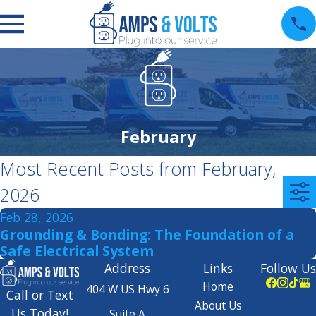
February
Most Recent Posts from February,
2026
Feb 28, 2026
Grounding & Bonding: The Foundation of a
Safe Electrical System
Address
Links
Follow Us
Home
404 W US Hwy 6
Call or Text
About Us
Us Today!
Suite A