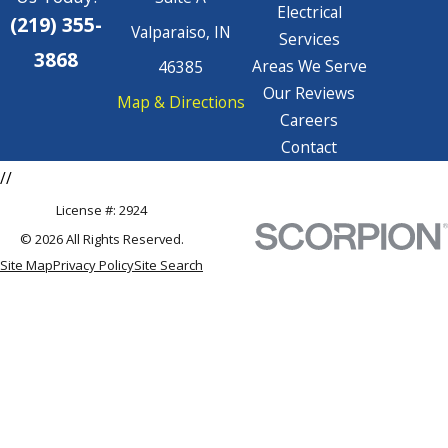
Electrical
(219) 355-
Valparaiso, IN
Services
3868
Areas We Serve
46385
Our Reviews
Map & Directions
Careers
Contact
//
License #: 2924
© 2026 All Rights Reserved.
Site Map
Privacy Policy
Site Search