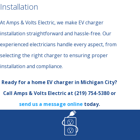
Installation
At Amps & Volts Electric, we make EV charger
installation straightforward and hassle-free. Our
experienced electricians handle every aspect, from
selecting the right charger to ensuring proper
installation and compliance.
Ready for a home EV charger in Michigan City?
Call Amps & Volts Electric at
(219) 754-5380
or
send us a message online
today.