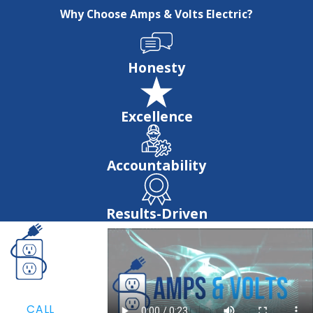
Why Choose Amps & Volts Electric?
Honesty
Excellence
Accountability
Results-Driven
CALL