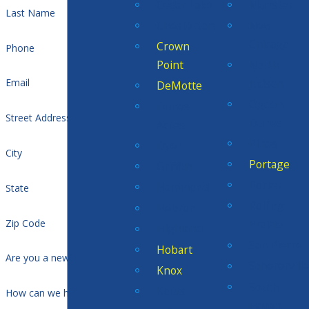
Cedar Lake
Munster
Last Name
Chesterton
New
Chicago
Crown
Phone
Point
North
Judson
Email
DeMotte
Ogden
Dunes
Street Address
Dunes
Acres
Pines
Dyer
City
Portage
Griffith
Porter
Hammond
State
Rolling
Hebron
Zip Code
Prairie
Highland
San Pierre
Hobart
Are you a new customer?
Scherervill
Knox
South
Kouts
How can we help you?
Haven