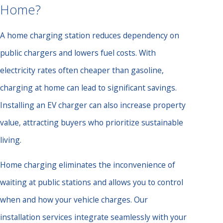
Home?
A home charging station reduces dependency on
public chargers and lowers fuel costs. With
electricity rates often cheaper than gasoline,
charging at home can lead to significant savings.
Installing an EV charger can also increase property
value, attracting buyers who prioritize sustainable
living.
Home charging eliminates the inconvenience of
waiting at public stations and allows you to control
when and how your vehicle charges. Our
installation services integrate seamlessly with your