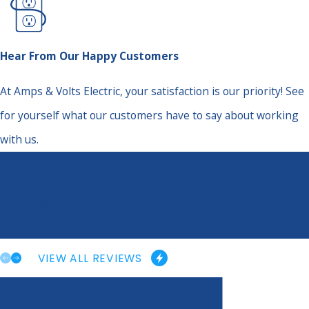
Hear From Our Happy Customers
At Amps & Volts Electric, your satisfaction is our priority! See
for yourself what our customers have to say about working
with us.
“Great Overall Experience”
“Fast, efficient and more than willing to help!”
- Maegen M.
VIEW ALL REVIEWS