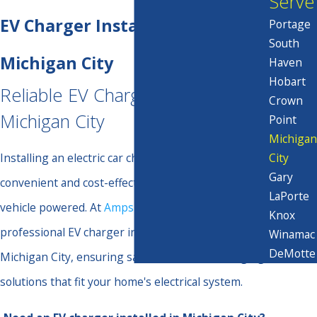
Serve
EV Charger Installation in
Portage
South
Michigan City
Haven
Hobart
Reliable EV Charger Installation in
Crown
Michigan City
Point
Michigan
City
Installing an electric car charger at home provides a
Gary
convenient and cost-effective way to keep your
LaPorte
vehicle powered. At
Amps & Volts Electric
, we offer
Knox
professional EV charger installation services in
Winamac
DeMotte
Michigan City, ensuring safe and efficient charging
solutions that fit your home's electrical system.