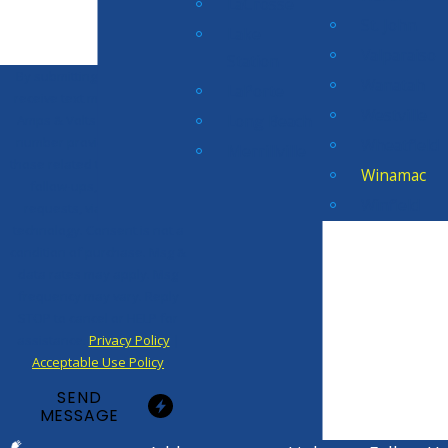
LaCrosse
St. John
Lake
Valparaiso
Station
By submitting, you agree to
Wanatah
LaPorte
receive text messages from
Westville
Long Beach
Amps & Volts Electric at the
number provided, including
Wheatfield
Merrillville
those related to your inquiry,
Winamac
follow-ups, and review
Winfield
requests, via automated
technology. Consent is not a
condition of purchase. Msg &
data rates may apply. Msg
frequency may vary. Reply
STOP to cancel or HELP for
assistance.
Privacy Policy
|
Acceptable Use Policy
SEND
MESSAGE