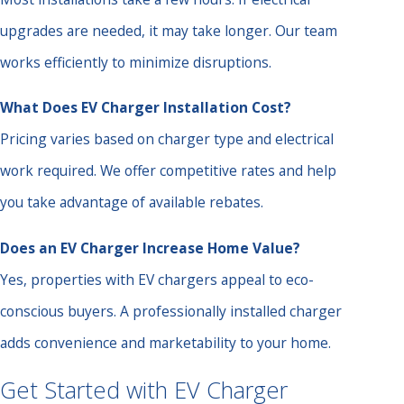
upgrades are needed, it may take longer. Our team
works efficiently to minimize disruptions.
What Does EV Charger Installation Cost?
Pricing varies based on charger type and electrical
work required. We offer competitive rates and help
you take advantage of available rebates.
Does an EV Charger Increase Home Value?
Yes, properties with EV chargers appeal to eco-
conscious buyers. A professionally installed charger
adds convenience and marketability to your home.
Get Started with EV Charger