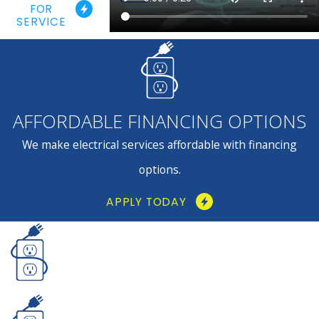
FOR
SERVICE
AFFORDABLE FINANCING OPTIONS
We make electrical services affordable with financing
options.
APPLY TODAY