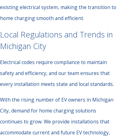
existing electrical system, making the transition to
home charging smooth and efficient.
Local Regulations and Trends in
Michigan City
Electrical codes require compliance to maintain
safety and efficiency, and our team ensures that
every installation meets state and local standards.
With the rising number of EV owners in Michigan
City, demand for home charging solutions
continues to grow. We provide installations that
accommodate current and future EV technology,