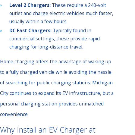
Level 2 Chargers:
These require a 240-volt
outlet and charge electric vehicles much faster,
usually within a few hours.
DC Fast Chargers:
Typically found in
commercial settings, these provide rapid
charging for long-distance travel.
Home charging offers the advantage of waking up
to a fully charged vehicle while avoiding the hassle
of searching for public charging stations. Michigan
City continues to expand its EV infrastructure, but a
personal charging station provides unmatched
convenience.
Why Install an EV Charger at