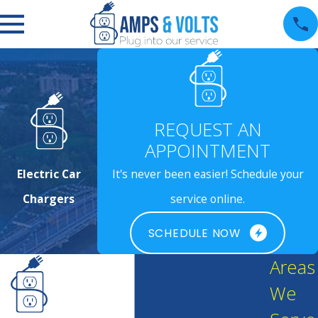
REQUEST AN
APPOINTMENT
Electric Car
It's never been easier! Schedule your
Chargers
service online.
SCHEDULE NOW
Areas
We