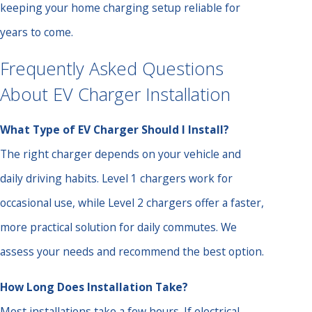
keeping your home charging setup reliable for
years to come.
Frequently Asked Questions
About EV Charger Installation
What Type of EV Charger Should I Install?
The right charger depends on your vehicle and
daily driving habits. Level 1 chargers work for
occasional use, while Level 2 chargers offer a faster,
more practical solution for daily commutes. We
assess your needs and recommend the best option.
How Long Does Installation Take?
Most installations take a few hours. If electrical