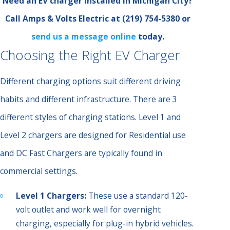
Need an EV charger installed in Michigan City?
Call Amps & Volts Electric at
(219) 754-5380
or
send us a message online
today.
Choosing the Right EV Charger
Different charging options suit different driving
habits and different infrastructure. There are 3
different styles of charging stations. Level 1 and
Level 2 chargers are designed for Residential use
and DC Fast Chargers are typically found in
commercial settings.
Level 1 Chargers:
These use a standard 120-
volt outlet and work well for overnight
charging, especially for plug-in hybrid vehicles.