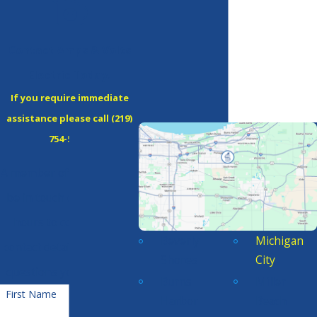
Contact Amps & Volts
Electric Today!
If you require immediate
assistance please call
(219)
754-5380
!
A member of our team will
be in touch during office
hours to confirm your
Beverly
Michigan
contact details or address
Shores
City
questions you may have.
Burns
Miller
First Name
Harbor
Beach