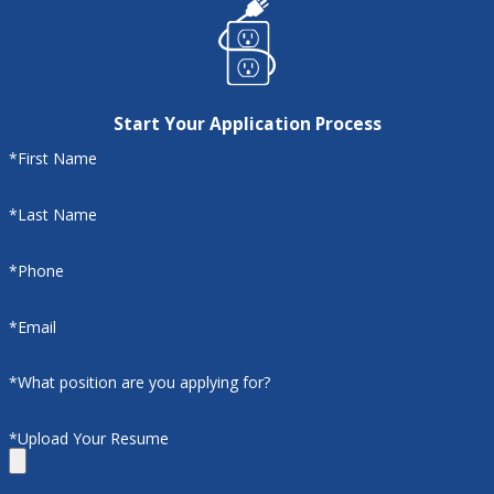
Start Your Application Process
*First Name
*Last Name
*Phone
*Email
*What position are you applying for?
*Upload Your Resume