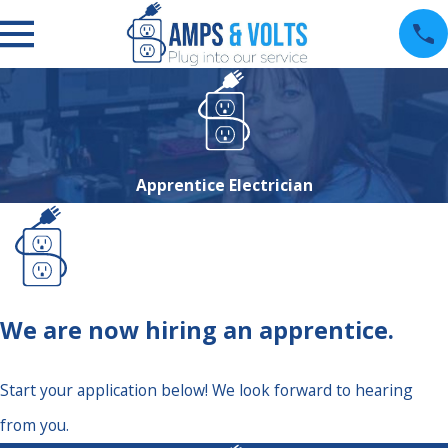
Apprentice Electrician
We are now hiring an apprentice.
Start your application below! We look forward to hearing
from you.