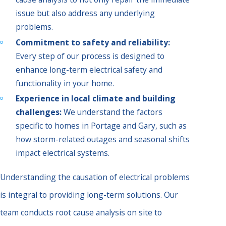
issue but also address any underlying
problems.
Commitment to safety and reliability:
Every step of our process is designed to
enhance long-term electrical safety and
functionality in your home.
Experience in local climate and building
challenges:
We understand the factors
specific to homes in Portage and Gary, such as
how storm-related outages and seasonal shifts
impact electrical systems.
Understanding the causation of electrical problems
is integral to providing long-term solutions. Our
team conducts root cause analysis on site to