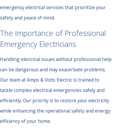
emergency electrical services that prioritize your
safety and peace of mind.
The Importance of Professional
Emergency Electricians
Handling electrical issues without professional help
can be dangerous and may exacerbate problems.
Our team at Amps & Volts Electric is trained to
tackle complex electrical emergencies safely and
efficiently. Our priority is to restore your electricity
while enhancing the operational safety and energy
efficiency of your home.