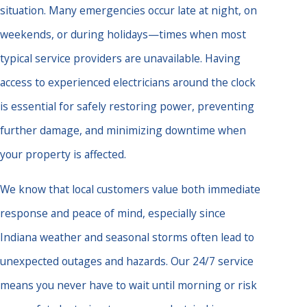
situation. Many emergencies occur late at night, on
weekends, or during holidays—times when most
typical service providers are unavailable. Having
access to experienced electricians around the clock
is essential for safely restoring power, preventing
further damage, and minimizing downtime when
your property is affected.
We know that local customers value both immediate
response and peace of mind, especially since
Indiana weather and seasonal storms often lead to
unexpected outages and hazards. Our 24/7 service
means you never have to wait until morning or risk