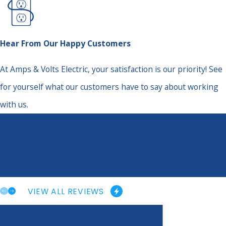
Hear From Our Happy Customers
At Amps & Volts Electric, your satisfaction is our priority! See
for yourself what our customers have to say about working
with us.
“Great Overall Experience”
“Fast, efficient and more than willing to help!”
- Maegen M.
VIEW ALL REVIEWS