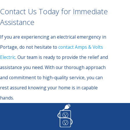
Contact Us Today for Immediate
Assistance
If you are experiencing an electrical emergency in
Portage, do not hesitate to
contact Amps & Volts
Electric
. Our team is ready to provide the relief and
assistance you need. With our thorough approach
and commitment to high-quality service, you can
rest assured knowing your home is in capable
hands.