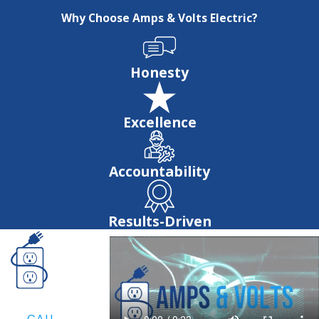
Why Choose Amps & Volts Electric?
Honesty
Excellence
Accountability
Results-Driven
CALL