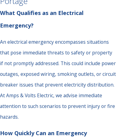
Portage
What Qualifies as an Electrical
Emergency?
An electrical emergency encompasses situations
that pose immediate threats to safety or property
if not promptly addressed. This could include power
outages, exposed wiring, smoking outlets, or circuit
breaker issues that prevent electricity distribution.
At Amps & Volts Electric, we advise immediate
attention to such scenarios to prevent injury or fire
hazards.
How Quickly Can an Emergency