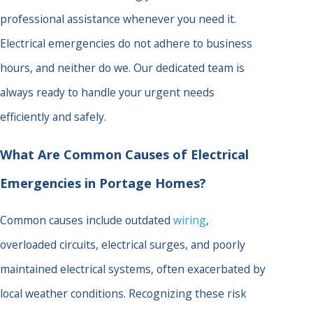
professional assistance whenever you need it.
Electrical emergencies do not adhere to business
hours, and neither do we. Our dedicated team is
always ready to handle your urgent needs
efficiently and safely.
What Are Common Causes of Electrical
Emergencies in Portage Homes?
Common causes include outdated
wiring
,
overloaded circuits, electrical surges, and poorly
maintained electrical systems, often exacerbated by
local weather conditions. Recognizing these risk