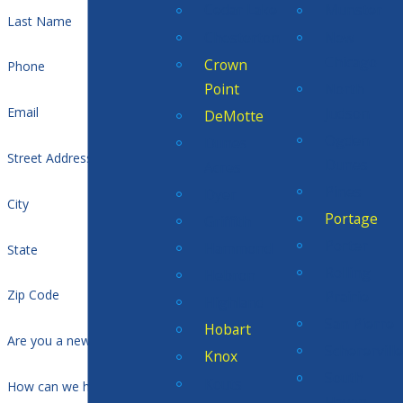
Cedar Lake
Munster
Last Name
Chesterton
New
Chicago
Crown
Phone
Point
North
Judson
Email
DeMotte
Ogden
Dunes
Street Address
Dunes
Acres
Pines
Dyer
City
Portage
Griffith
Porter
Hammond
State
Rolling
Hebron
Zip Code
Prairie
Highland
San Pierre
Hobart
Are you a new customer?
Scherervill
Knox
South
Kouts
How can we help you?
Haven