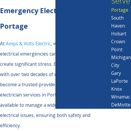
Serve
Emergency Electrician in
Portage
South
Portage
Haven
Hobart
Crown
At
Amps & Volts Electric
, we understand that
Point
electrical emergencies can arise unexpectedly and
Michigan
create significant stress. Based in Valparaiso, IN,
City
Gary
with over two decades of experience, we have
LaPorte
become a trusted provider for emergency
Knox
electrician services in Portage. Our skilled team is
Winamac
DeMotte
available to manage a wide spectrum of urgent
electrical issues, ensuring both safety and
efficiency.