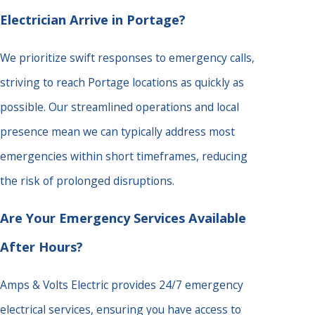
Electrician Arrive in Portage?
We prioritize swift responses to emergency calls,
striving to reach Portage locations as quickly as
possible. Our streamlined operations and local
presence mean we can typically address most
emergencies within short timeframes, reducing
the risk of prolonged disruptions.
Are Your Emergency Services Available
After Hours?
Amps & Volts Electric provides 24/7 emergency
electrical services, ensuring you have access to