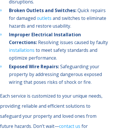
disruptions.
Broken Outlets and Switches:
Quick repairs
for damaged
outlets
and switches to eliminate
hazards and restore usability.
Improper Electrical Installation
Corrections:
Resolving issues caused by faulty
installations
to meet safety standards and
optimize performance.
Exposed Wire Repairs:
Safeguarding your
property by addressing dangerous exposed
wiring that poses risks of shock or fire.
Each service is customized to your unique needs,
providing reliable and efficient solutions to
safeguard your property and loved ones from
future hazards. Don’t wait—
contact us
for