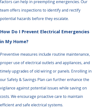
factors can help in preempting emergencies. Our
team offers inspections to identify and rectify
potential hazards before they escalate.
How Do I Prevent Electrical Emergencies
in My Home?
Preventive measures include routine maintenance,
proper use of electrical outlets and appliances, and
timely upgrades of old wiring or panels. Enrolling in
our Safety & Savings Plan can further enhance the
vigilance against potential issues while saving on
costs. We encourage proactive care to maintain
efficient and safe electrical systems.