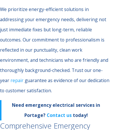
We prioritize energy-efficient solutions in
addressing your emergency needs, delivering not
just immediate fixes but long-term, reliable
outcomes. Our commitment to professionalism is
reflected in our punctuality, clean work
environment, and technicians who are friendly and
thoroughly background-checked. Trust our one-
year
repair
guarantee as evidence of our dedication
to customer satisfaction.
Need emergency electrical services in
Portage?
Contact us
today!
Comprehensive Emergency