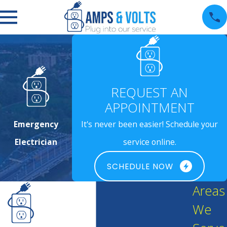
REQUEST AN
APPOINTMENT
Emergency
It's never been easier! Schedule your
Electrician
service online.
SCHEDULE NOW
Areas
We