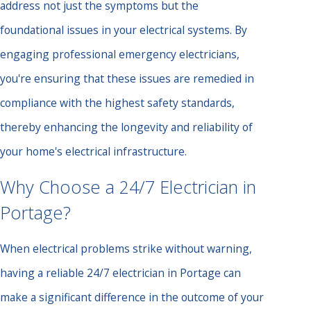
address not just the symptoms but the
foundational issues in your electrical systems. By
engaging professional emergency electricians,
you're ensuring that these issues are remedied in
compliance with the highest safety standards,
thereby enhancing the longevity and reliability of
your home's electrical infrastructure.
Why Choose a 24/7 Electrician in
Portage?
When electrical problems strike without warning,
having a reliable 24/7 electrician in Portage can
make a significant difference in the outcome of your