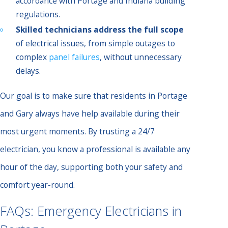
accordance with Portage and Indiana building
regulations.
Skilled technicians address the full scope
of electrical issues, from simple outages to
complex
panel failures
, without unnecessary
delays.
Our goal is to make sure that residents in Portage
and Gary always have help available during their
most urgent moments. By trusting a 24/7
electrician, you know a professional is available any
hour of the day, supporting both your safety and
comfort year-round.
FAQs: Emergency Electricians in