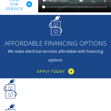
FOR
SERVICE
AFFORDABLE FINANCING OPTIONS
We make electrical services affordable with financing
options.
APPLY TODAY