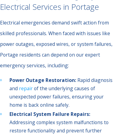
Electrical Services in Portage
Electrical emergencies demand swift action from
skilled professionals. When faced with issues like
power outages, exposed wires, or system failures,
Portage residents can depend on our expert
emergency services, including:
Power Outage Restoration:
Rapid diagnosis
and
repair
of the underlying causes of
unexpected power failures, ensuring your
home is back online safely.
Electrical System Failure Repairs:
Addressing complex system malfunctions to
restore functionality and prevent further