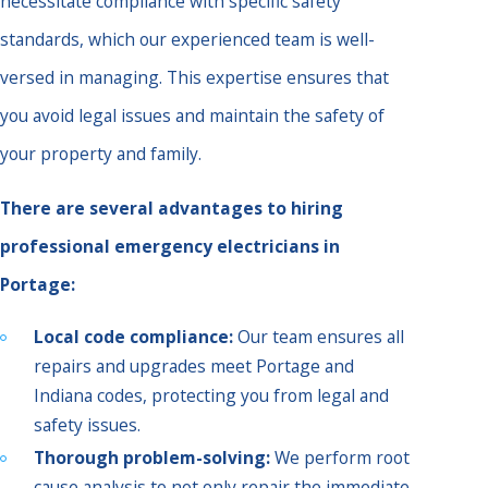
necessitate compliance with specific safety
standards, which our experienced team is well-
versed in managing. This expertise ensures that
you avoid legal issues and maintain the safety of
your property and family.
There are several advantages to hiring
professional emergency electricians in
Portage:
Local code compliance:
Our team ensures all
repairs and upgrades meet Portage and
Indiana codes, protecting you from legal and
safety issues.
Thorough problem-solving:
We perform root
cause analysis to not only repair the immediate