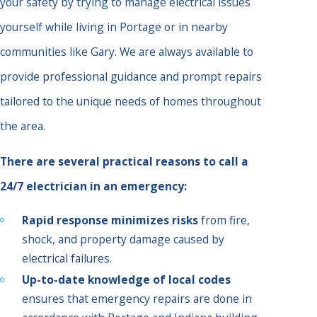
your safety by trying to manage electrical issues
yourself while living in Portage or in nearby
communities like Gary. We are always available to
provide professional guidance and prompt repairs
tailored to the unique needs of homes throughout
the area.
There are several practical reasons to call a
24/7 electrician in an emergency:
Rapid response minimizes risks
from fire,
shock, and property damage caused by
electrical failures.
Up-to-date knowledge of local codes
ensures that emergency repairs are done in