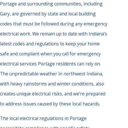
Portage and surrounding communities, including
Gary, are governed by state and local building
codes that must be followed during any emergency
electrical work. We remain up to date with Indiana’s
latest codes and regulations to keep your home
safe and compliant when you call for emergency
electrical services Portage residents can rely on.
The unpredictable weather in northwest Indiana,
with heavy rainstorms and winter conditions, also
creates unique electrical risks, and we’re prepared
to address issues caused by these local hazards.
The local electrical regulations in Portage