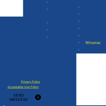
LaCrosse
St. John
Lake
Valparaiso
Station
By submitting, you agree to
Wanatah
LaPorte
receive text messages from
Westville
Long Beach
Amps & Volts Electric at the
number provided, including
Wheatfield
Merrillville
those related to your inquiry,
Winamac
follow-ups, and review
Winfield
requests, via automated
technology. Consent is not a
condition of purchase. Msg &
data rates may apply. Msg
frequency may vary. Reply
STOP to cancel or HELP for
assistance.
Privacy Policy
|
Acceptable Use Policy
SEND
MESSAGE