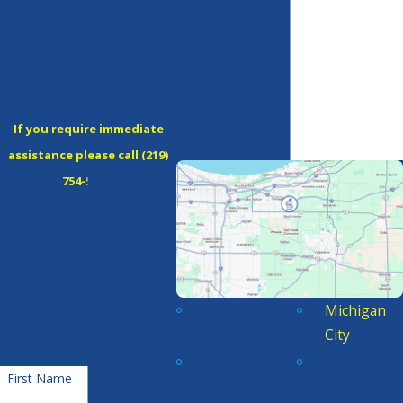
Contact Amps & Volts
Electric Today!
If you require immediate
assistance please call
(219)
754-5380
!
A member of our team will
be in touch during office
hours to confirm your
Beverly
Michigan
contact details or address
Shores
City
questions you may have.
Burns
Miller
First Name
Harbor
Beach