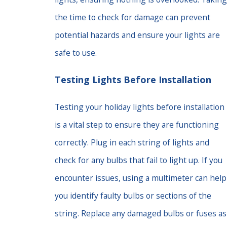
the time to check for damage can prevent
potential hazards and ensure your lights are
safe to use.
Testing Lights Before Installation
Testing your holiday lights before installation
is a vital step to ensure they are functioning
correctly. Plug in each string of lights and
check for any bulbs that fail to light up. If you
encounter issues, using a multimeter can help
you identify faulty bulbs or sections of the
string. Replace any damaged bulbs or fuses as