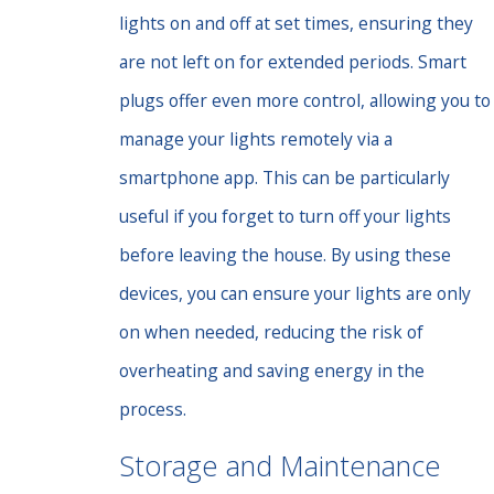
lights on and off at set times, ensuring they
are not left on for extended periods. Smart
plugs offer even more control, allowing you to
manage your lights remotely via a
smartphone app. This can be particularly
useful if you forget to turn off your lights
before leaving the house. By using these
devices, you can ensure your lights are only
on when needed, reducing the risk of
overheating and saving energy in the
process.
Storage and Maintenance