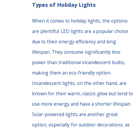
Types of Holiday Lights
When it comes to holiday lights, the options
are plentiful. LED lights are a popular choice
due to their energy efficiency and long
lifespan. They consume significantly less
power than traditional incandescent bulbs,
making them an eco-friendly option.
Incandescent lights, on the other hand, are
known for their warm, classic glow but tend to
use more energy and have a shorter lifespan.
Solar-powered lights are another great
option, especially for outdoor decorations, as