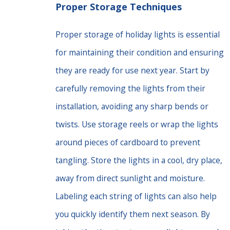
Proper Storage Techniques
Proper storage of holiday lights is essential
for maintaining their condition and ensuring
they are ready for use next year. Start by
carefully removing the lights from their
installation, avoiding any sharp bends or
twists. Use storage reels or wrap the lights
around pieces of cardboard to prevent
tangling. Store the lights in a cool, dry place,
away from direct sunlight and moisture.
Labeling each string of lights can also help
you quickly identify them next season. By