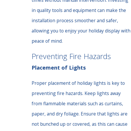
times without manual intervention. Investing
in quality tools and equipment can make the
installation process smoother and safer,
allowing you to enjoy your holiday display with
peace of mind.
Preventing Fire Hazards
Placement of Lights
Proper placement of holiday lights is key to
preventing fire hazards. Keep lights away
from flammable materials such as curtains,
paper, and dry foliage. Ensure that lights are
not bunched up or covered, as this can cause