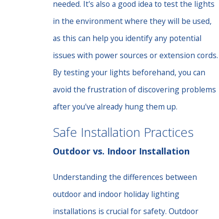
needed. It's also a good idea to test the lights
in the environment where they will be used,
as this can help you identify any potential
issues with power sources or extension cords.
By testing your lights beforehand, you can
avoid the frustration of discovering problems
after you've already hung them up.
Safe Installation Practices
Outdoor vs. Indoor Installation
Understanding the differences between
outdoor and indoor holiday lighting
installations is crucial for safety. Outdoor