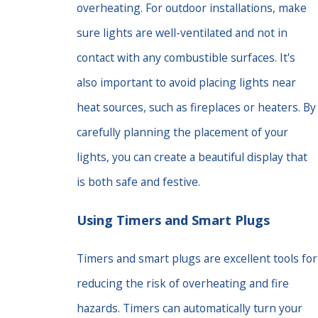
overheating. For outdoor installations, make
sure lights are well-ventilated and not in
contact with any combustible surfaces. It's
also important to avoid placing lights near
heat sources, such as fireplaces or heaters. By
carefully planning the placement of your
lights, you can create a beautiful display that
is both safe and festive.
Using Timers and Smart Plugs
Timers and smart plugs are excellent tools for
reducing the risk of overheating and fire
hazards. Timers can automatically turn your