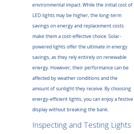
environmental impact. While the initial cost of
LED lights may be higher, the long-term
savings on energy and replacement costs
make them a cost-effective choice. Solar-
powered lights offer the ultimate in energy
savings, as they rely entirely on renewable
energy. However, their performance can be
affected by weather conditions and the
amount of sunlight they receive. By choosing
energy-efficient lights, you can enjoy a festive
display without breaking the bank.
Inspecting and Testing Lights