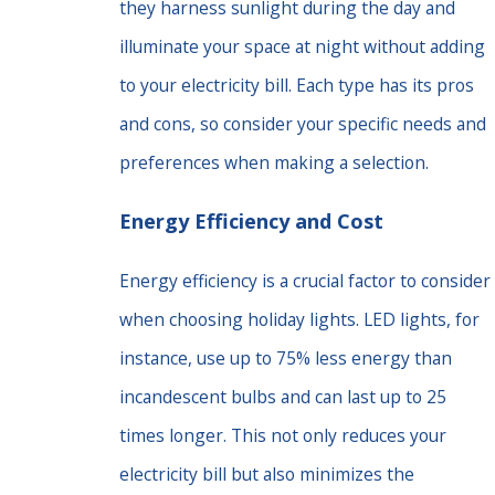
they harness sunlight during the day and
illuminate your space at night without adding
to your electricity bill. Each type has its pros
and cons, so consider your specific needs and
preferences when making a selection.
Energy Efficiency and Cost
Energy efficiency is a crucial factor to consider
when choosing holiday lights. LED lights, for
instance, use up to 75% less energy than
incandescent bulbs and can last up to 25
times longer. This not only reduces your
electricity bill but also minimizes the