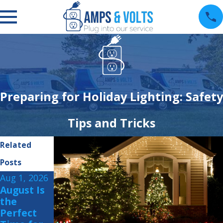
Preparing for Holiday Lighting: Safety
Tips and Tricks
Related
Posts
Aug 1, 2026
Jul 15, 2026
Jul 1, 2026
August Is
Summer
How to
the
Storm
Protect
Perfect
Readiness:
Your