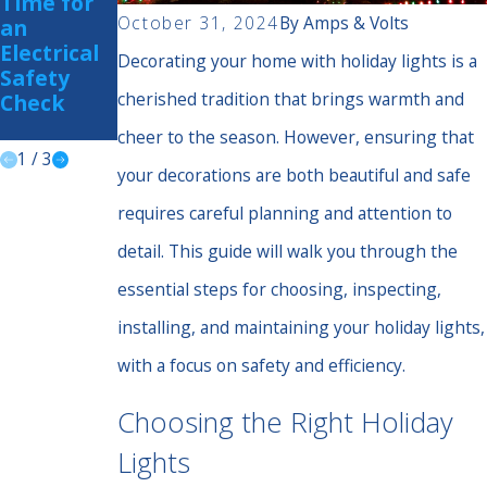
Time for
Is Your
Home
October 31, 2024
By
Amps & Volts
an
Home
from
Electrical
Prepared?
Summer
Decorating your home with holiday lights is a
Safety
Storm
cherished tradition that brings warmth and
Check
Power
Surges
cheer to the season. However, ensuring that
1
/
3
your decorations are both beautiful and safe
requires careful planning and attention to
detail. This guide will walk you through the
essential steps for choosing, inspecting,
installing, and maintaining your holiday lights,
with a focus on safety and efficiency.
Choosing the Right Holiday
Lights