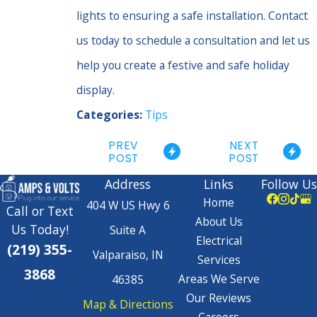
lights to ensuring a safe installation. Contact
us today to schedule a consultation and let us
help you create a festive and safe holiday
display.
Categories:
Tips
PREV
NEXT
POST
POST
Address
Links
Follow Us
Home
404 W US Hwy 6
Call or Text
About Us
Us Today!
Suite A
Electrical
(219) 355-
Valparaiso, IN
Services
3868
Areas We Serve
46385
Our Reviews
Map & Directions