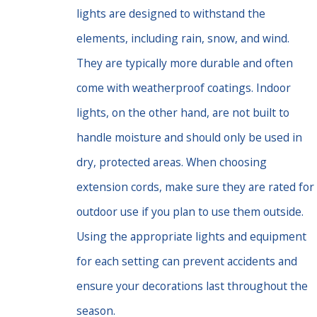
lights are designed to withstand the
elements, including rain, snow, and wind.
They are typically more durable and often
come with weatherproof coatings. Indoor
lights, on the other hand, are not built to
handle moisture and should only be used in
dry, protected areas. When choosing
extension cords, make sure they are rated for
outdoor use if you plan to use them outside.
Using the appropriate lights and equipment
for each setting can prevent accidents and
ensure your decorations last throughout the
season.