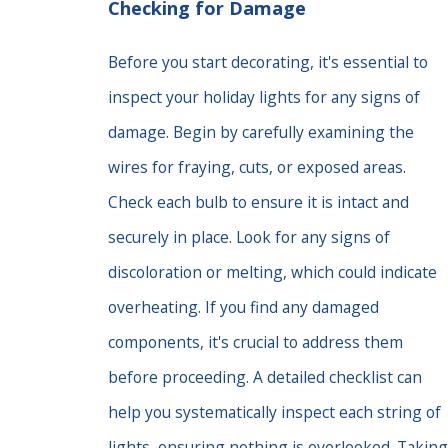
Checking for Damage
Before you start decorating, it's essential to
inspect your holiday lights for any signs of
damage. Begin by carefully examining the
wires for fraying, cuts, or exposed areas.
Check each bulb to ensure it is intact and
securely in place. Look for any signs of
discoloration or melting, which could indicate
overheating. If you find any damaged
components, it's crucial to address them
before proceeding. A detailed checklist can
help you systematically inspect each string of
lights, ensuring nothing is overlooked. Taking