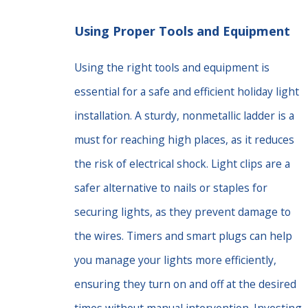
Using Proper Tools and Equipment
Using the right tools and equipment is
essential for a safe and efficient holiday light
installation. A sturdy, nonmetallic ladder is a
must for reaching high places, as it reduces
the risk of electrical shock. Light clips are a
safer alternative to nails or staples for
securing lights, as they prevent damage to
the wires. Timers and smart plugs can help
you manage your lights more efficiently,
ensuring they turn on and off at the desired