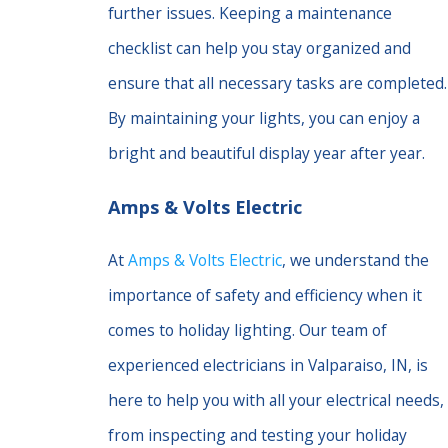
further issues. Keeping a maintenance
checklist can help you stay organized and
ensure that all necessary tasks are completed.
By maintaining your lights, you can enjoy a
bright and beautiful display year after year.
Amps & Volts Electric
At
Amps & Volts Electric
, we understand the
importance of safety and efficiency when it
comes to holiday lighting. Our team of
experienced electricians in Valparaiso, IN, is
here to help you with all your electrical needs,
from inspecting and testing your holiday