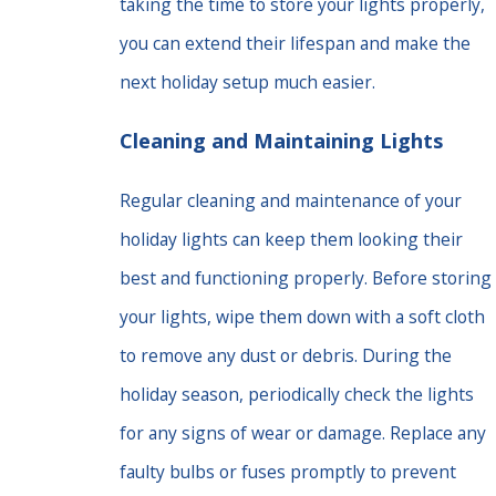
taking the time to store your lights properly,
you can extend their lifespan and make the
next holiday setup much easier.
Cleaning and Maintaining Lights
Regular cleaning and maintenance of your
holiday lights can keep them looking their
best and functioning properly. Before storing
your lights, wipe them down with a soft cloth
to remove any dust or debris. During the
holiday season, periodically check the lights
for any signs of wear or damage. Replace any
faulty bulbs or fuses promptly to prevent