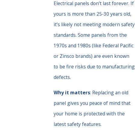
Electrical panels don’t last forever. If
yours is more than 25-30 years old,
it’s likely not meeting modern safety
standards. Some panels from the
1970s and 1980s (like Federal Pacific
or Zinsco brands) are even known
to be fire risks due to manufacturing
defects.
Why it matters
: Replacing an old
panel gives you peace of mind that
your home is protected with the
latest safety features.