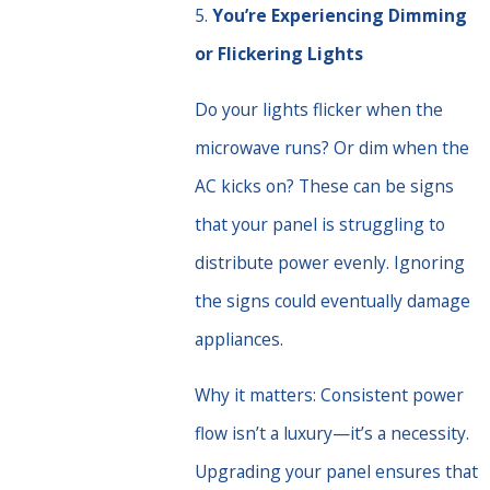
5.
You’re Experiencing Dimming
or Flickering Lights
Do your lights flicker when the
microwave runs? Or dim when the
AC kicks on? These can be signs
that your panel is struggling to
distribute power evenly. Ignoring
the signs could eventually damage
appliances.
Why it matters: Consistent power
flow isn’t a luxury—it’s a necessity.
Upgrading your panel ensures that