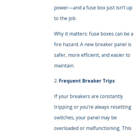
power—and a fuse box just isn’t up
to the job.
Why it matters: Fuse boxes can be a
fire hazard. A new breaker panel is
safer, more efficient, and easier to
maintain.
2.
Frequent Breaker Trips
If your breakers are constantly
tripping or you’re always resetting
switches, your panel may be
overloaded or malfunctioning. This