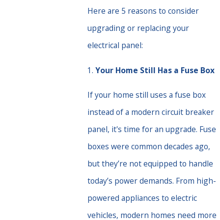
Here are 5 reasons to consider
upgrading or replacing your
electrical panel:
1.
Your Home Still Has a Fuse Box
If your home still uses a fuse box
instead of a modern circuit breaker
panel, it's time for an upgrade. Fuse
boxes were common decades ago,
but they’re not equipped to handle
today’s power demands. From high-
powered appliances to electric
vehicles, modern homes need more