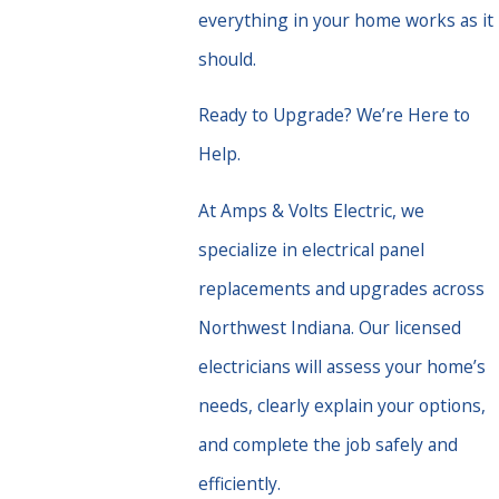
everything in your home works as it
should.
Ready to Upgrade? We’re Here to
Help.
At Amps & Volts Electric, we
specialize in electrical panel
replacements and upgrades across
Northwest Indiana. Our licensed
electricians will assess your home’s
needs, clearly explain your options,
and complete the job safely and
efficiently.