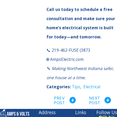
Call us today to schedule a free
consultation and make sure your
home’s electrical system is built
for today—and tomorrow.
📞 219-462-FUSE (3873
🌐 AmpsElectric.com
🔧
Making Northwest Indiana safer,
one house at a time.
Categories:
Tips
,
Electrical
PREV
NEXT
POST
POST
Address
Links
Follow Us