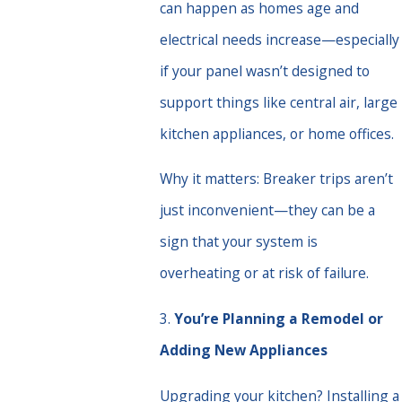
can happen as homes age and
electrical needs increase—especially
if your panel wasn’t designed to
support things like central air, large
kitchen appliances, or home offices.
Why it matters: Breaker trips aren’t
just inconvenient—they can be a
sign that your system is
overheating or at risk of failure.
3.
You’re Planning a Remodel or
Adding New Appliances
Upgrading your kitchen? Installing a