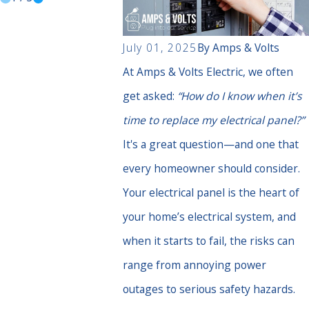
July 01, 2025
By
Amps & Volts
At Amps & Volts Electric, we often
get asked:
“How do I know when it’s
time to replace my electrical panel?”
It's a great question—and one that
every homeowner should consider.
Your electrical panel is the heart of
your home’s electrical system, and
when it starts to fail, the risks can
range from annoying power
outages to serious safety hazards.