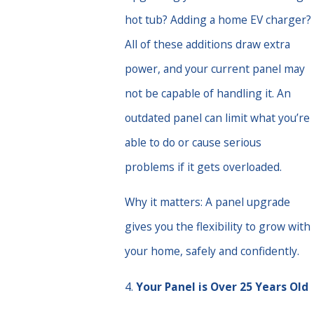
hot tub? Adding a home EV charger?
All of these additions draw extra
power, and your current panel may
not be capable of handling it. An
outdated panel can limit what you’re
able to do or cause serious
problems if it gets overloaded.
Why it matters: A panel upgrade
gives you the flexibility to grow with
your home, safely and confidently.
4.
Your Panel is Over 25 Years Old