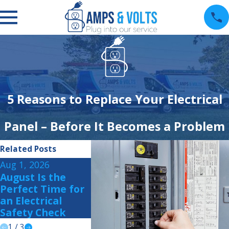
5 Reasons to Replace Your Electrical
Panel – Before It Becomes a Problem
Related Posts
Aug 1, 2026
Jul 15, 2026
Jul 1, 2026
August Is the
Summer Storm
How to P
Perfect Time for
Readiness: Is Your
Your Ho
an Electrical
Home Prepared?
Summer 
Safety Check
Power Su
1
/
3