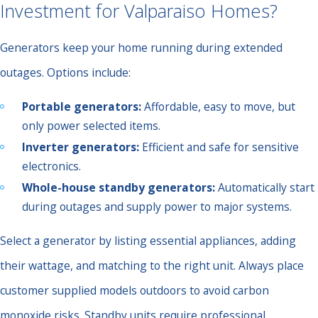
Investment for Valparaiso Homes?
Generators keep your home running during extended
outages. Options include:
Portable generators:
Affordable, easy to move, but
only power selected items.
Inverter generators:
Efficient and safe for sensitive
electronics.
Whole-house standby generators:
Automatically start
during outages and supply power to major systems.
Select a generator by listing essential appliances, adding
their wattage, and matching to the right unit. Always place
customer supplied models outdoors to avoid carbon
monoxide risks. Standby units require professional