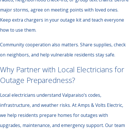
major storms, agree on meeting points with loved ones.
Keep extra chargers in your outage kit and teach everyone
how to use them.
Community cooperation also matters. Share supplies, check
on neighbors, and help vulnerable residents stay safe.
Why Partner with Local Electricians for
Outage Preparedness?
Local electricians understand Valparaiso’s codes,
infrastructure, and weather risks. At Amps & Volts Electric,
we help residents prepare homes for outages with
upgrades, maintenance, and emergency support. Our team