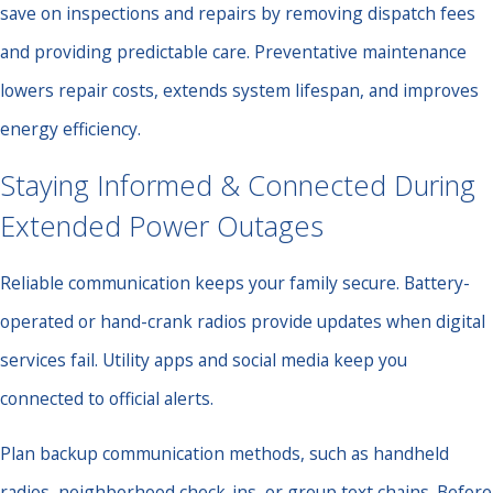
save on inspections and repairs by removing dispatch fees
and providing predictable care. Preventative maintenance
lowers repair costs, extends system lifespan, and improves
energy efficiency.
Staying Informed & Connected During
Extended Power Outages
Reliable communication keeps your family secure. Battery-
operated or hand-crank radios provide updates when digital
services fail. Utility apps and social media keep you
connected to official alerts.
Plan backup communication methods, such as handheld
radios, neighborhood check-ins, or group text chains. Before