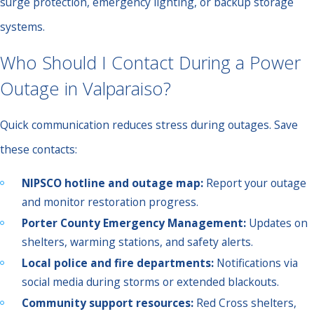
surge protection, emergency lighting, or backup storage
systems.
Who Should I Contact During a Power
Outage in Valparaiso?
Quick communication reduces stress during outages. Save
these contacts:
NIPSCO hotline and outage map:
Report your outage
and monitor restoration progress.
Porter County Emergency Management:
Updates on
shelters, warming stations, and safety alerts.
Local police and fire departments:
Notifications via
social media during storms or extended blackouts.
Community support resources:
Red Cross shelters,