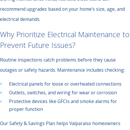
recommend upgrades based on your home’s size, age, and
electrical demands.
Why Prioritize Electrical Maintenance to
Prevent Future Issues?
Routine inspections catch problems before they cause
outages or safety hazards. Maintenance includes checking:
Electrical panels for loose or overheated connections
Outlets, switches, and wiring for wear or corrosion
Protective devices like GFCIs and smoke alarms for
proper function
Our Safety & Savings Plan helps Valparaiso homeowners