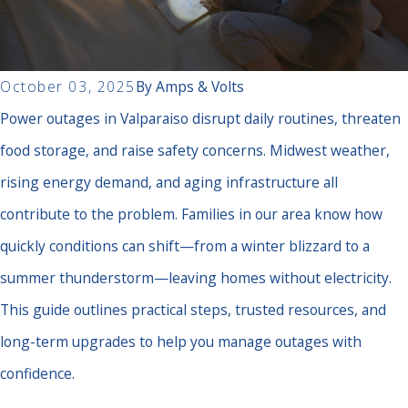
October 03, 2025
By
Amps & Volts
Power outages in Valparaiso disrupt daily routines, threaten
food storage, and raise safety concerns. Midwest weather,
rising energy demand, and aging infrastructure all
contribute to the problem. Families in our area know how
quickly conditions can shift—from a winter blizzard to a
summer thunderstorm—leaving homes without electricity.
This guide outlines practical steps, trusted resources, and
long-term upgrades to help you manage outages with
confidence.