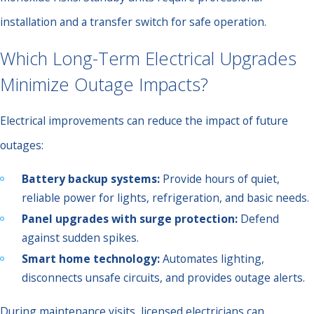
installation and a transfer switch for safe operation.
Which Long-Term Electrical Upgrades
Minimize Outage Impacts?
Electrical improvements can reduce the impact of future
outages:
Battery backup systems:
Provide hours of quiet,
reliable power for lights, refrigeration, and basic needs.
Panel upgrades with surge protection:
Defend
against sudden spikes.
Smart home technology:
Automates lighting,
disconnects unsafe circuits, and provides outage alerts.
During maintenance visits, licensed electricians can