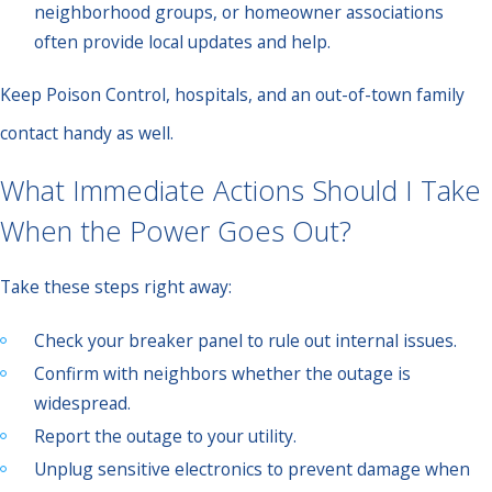
neighborhood groups, or homeowner associations
often provide local updates and help.
Keep Poison Control, hospitals, and an out-of-town family
contact handy as well.
What Immediate Actions Should I Take
When the Power Goes Out?
Take these steps right away:
Check your breaker panel to rule out internal issues.
Confirm with neighbors whether the outage is
widespread.
Report the outage to your utility.
Unplug sensitive electronics to prevent damage when