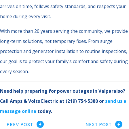
arrives on time, follows safety standards, and respects your
home during every visit.
With more than 20 years serving the community, we provide
long-term solutions, not temporary fixes. From surge
protection and generator installation to routine inspections,
our goal is to protect your family’s comfort and safety during
every season.
Need help preparing for power outages in Valparaiso?
Call Amps & Volts Electric at
(219) 754-5380
or
send us a
message online
today.
PREV POST
NEXT POST