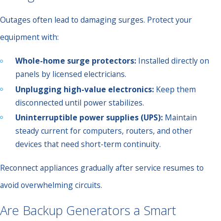
Outages often lead to damaging surges. Protect your
equipment with:
Whole-home surge protectors:
Installed directly on
panels by licensed electricians.
Unplugging high-value electronics:
Keep them
disconnected until power stabilizes.
Uninterruptible power supplies (UPS):
Maintain
steady current for computers, routers, and other
devices that need short-term continuity.
Reconnect appliances gradually after service resumes to
avoid overwhelming circuits.
Are Backup Generators a Smart