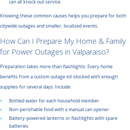
can all knock out service.
Knowing these common causes helps you prepare for both
citywide outages and smaller, localized events.
How Can I Prepare My Home & Family
for Power Outages in Valparaiso?
Preparation takes more than flashlights. Every home
benefits from a custom outage kit stocked with enough
supplies for several days. Include:
Bottled water for each household member
Non-perishable food with a manual can opener
Battery-powered lanterns or flashlights with spare
batteries