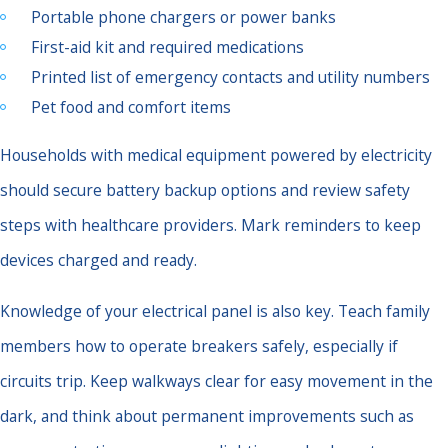
Portable phone chargers or power banks
First-aid kit and required medications
Printed list of emergency contacts and utility numbers
Pet food and comfort items
Households with medical equipment powered by electricity
should secure battery backup options and review safety
steps with healthcare providers. Mark reminders to keep
devices charged and ready.
Knowledge of your electrical panel is also key. Teach family
members how to operate breakers safely, especially if
circuits trip. Keep walkways clear for easy movement in the
dark, and think about permanent improvements such as