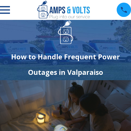
How to Handle Frequent Power
Outages in Valparaiso