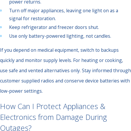
power returns.
Turn off major appliances, leaving one light on as a
signal for restoration.
Keep refrigerator and freezer doors shut.
Use only battery-powered lighting, not candles.
If you depend on medical equipment, switch to backups
quickly and monitor supply levels. For heating or cooking,
use safe and vented alternatives only. Stay informed through
customer supplied radios and conserve device batteries with
low-power settings.
How Can I Protect Appliances &
Electronics from Damage During
Outages?