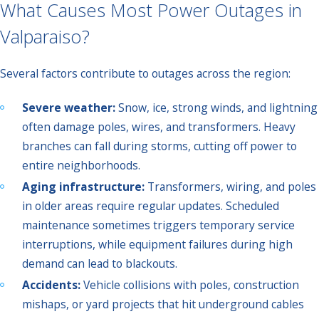
What Causes Most Power Outages in
Valparaiso?
Several factors contribute to outages across the region:
Severe weather:
Snow, ice, strong winds, and lightning
often damage poles, wires, and transformers. Heavy
branches can fall during storms, cutting off power to
entire neighborhoods.
Aging infrastructure:
Transformers, wiring, and poles
in older areas require regular updates. Scheduled
maintenance sometimes triggers temporary service
interruptions, while equipment failures during high
demand can lead to blackouts.
Accidents:
Vehicle collisions with poles, construction
mishaps, or yard projects that hit underground cables