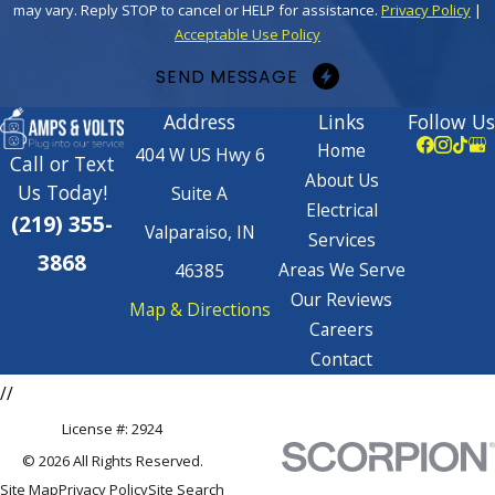
may vary. Reply STOP to cancel or HELP for assistance.
Privacy Policy
|
Acceptable Use Policy
SEND MESSAGE
Address
Links
Follow Us
Home
404 W US Hwy 6
Call or Text
About Us
Us Today!
Suite A
Electrical
(219) 355-
Valparaiso, IN
Services
3868
Areas We Serve
46385
Our Reviews
Map & Directions
Careers
Contact
//
License #: 2924
© 2026 All Rights Reserved.
Site Map
Privacy Policy
Site Search