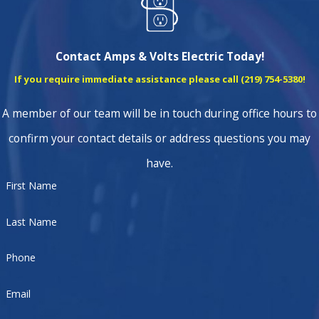
Contact Amps & Volts Electric Today!
If you require immediate assistance please call
(219) 754-5380
!
A member of our team will be in touch during office hours to
confirm your contact details or address questions you may
have.
First Name
Last Name
Phone
Email