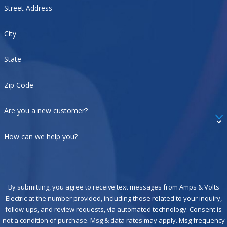
Street Address
City
State
Zip Code
Are you a new customer?
How can we help you?
By submitting, you agree to receive text messages from Amps & Volts
Electric at the number provided, including those related to your inquiry,
follow-ups, and review requests, via automated technology. Consent is
not a condition of purchase. Msg & data rates may apply. Msg frequency