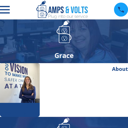
Grace
About
Grace
Accounting Clerk